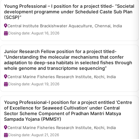
Young Professional – I position for a project titled- “Societal
development programme under Scheduled Caste Sub Plan
(SCSP)”
Central Institute Brackishwater Aquaculture, Chennai, India
Closing date: August 16, 2026
Junior Research Fellow position for a project titled-
“Understanding the molecular mechanisms that confer
adaptation to deep-sea habitats in selected fishes through
whole genome and transcriptome sequencing”
Central Marine Fisheries Research Institute, Kochi, India
Closing date: August 19, 2026
Young Professional-I position for a project entitled ‘Centre
of Excellence for Seaweed Cultivation’ under Central
Sector Scheme Component of Pradhan Mantri Matsya
Sampada Yojana (PMMSY)
Central Marine Fisheries Research Institute, Kochi, India
Closing date: August 21, 2026