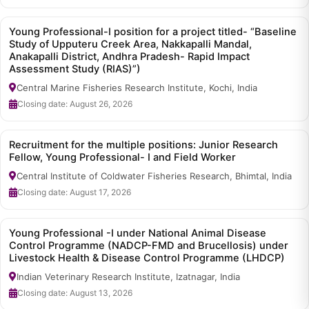
Young Professional-I position for a project titled- “Baseline
Study of Upputeru Creek Area, Nakkapalli Mandal,
Anakapalli District, Andhra Pradesh- Rapid Impact
Assessment Study (RIAS)”)
Central Marine Fisheries Research Institute, Kochi, India
Closing date: August 26, 2026
Recruitment for the multiple positions: Junior Research
Fellow, Young Professional- I and Field Worker
Central Institute of Coldwater Fisheries Research, Bhimtal, India
Closing date: August 17, 2026
Young Professional -I under National Animal Disease
Control Programme (NADCP-FMD and Brucellosis) under
Livestock Health & Disease Control Programme (LHDCP)
Indian Veterinary Research Institute, Izatnagar, India
Closing date: August 13, 2026