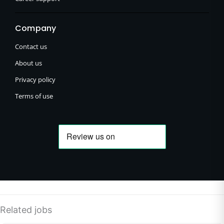
Company
Contact us
About us
Privacy policy
Terms of use
Related jobs