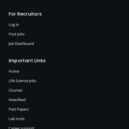
b
i
a
o
t
g
o
t
r
For Recruitors
k
e
a
-
r
m
f
Log in
Post Jobs
Job Dashboard
Important Links
Home
Life Science Jobs
Courses
Newsfeed
Past Papers
Lab tools
Career support