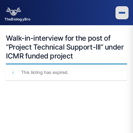
Skip
to
content
TheBiologyBro
Walk-in-interview for the post of
“Project Technical Support-III” under
ICMR funded project
This listing has expired.