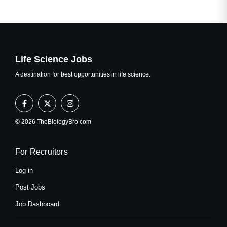
Life Science Jobs
A destination for best opportunities in life science.
F
X
I
a
-
n
c
t
s
e
w
t
© 2026 TheBiologyBro.com
b
i
a
o
t
g
o
t
r
k
e
a
For Recruitors
-
r
m
f
Log in
Post Jobs
Job Dashboard