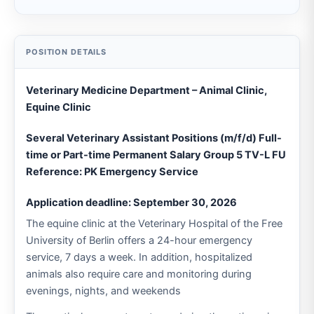
Veterinary Medicine Department – Animal Clinic,
Equine Clinic
Several Veterinary Assistant Positions (m/f/d) Full-
time or Part-time Permanent Salary Group 5 TV-L FU
Reference: PK Emergency Service
Application deadline: September 30, 2026
The equine clinic at the Veterinary Hospital of the Free
University of Berlin offers a 24-hour emergency
service, 7 days a week. In addition, hospitalized
animals also require care and monitoring during
evenings, nights, and weekends