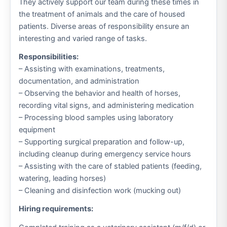
They actively support our team during these times in
the treatment of animals and the care of housed
patients. Diverse areas of responsibility ensure an
interesting and varied range of tasks.
Responsibilities:
– Assisting with examinations, treatments,
documentation, and administration
– Observing the behavior and health of horses,
recording vital signs, and administering medication
– Processing blood samples using laboratory
equipment
– Supporting surgical preparation and follow-up,
including cleanup during emergency service hours
– Assisting with the care of stabled patients (feeding,
watering, leading horses)
– Cleaning and disinfection work (mucking out)
Hiring requirements: