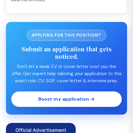
APPLYING FOR THIS POSITION?
Submit an application that gets
noticed.
Don't let a weak CV or cover letter cost you the
offer. Get expert help tailoring your application to this
exact role: CV, SOP, cover letter & interview prep.
Boost my application →
Official Advertisement