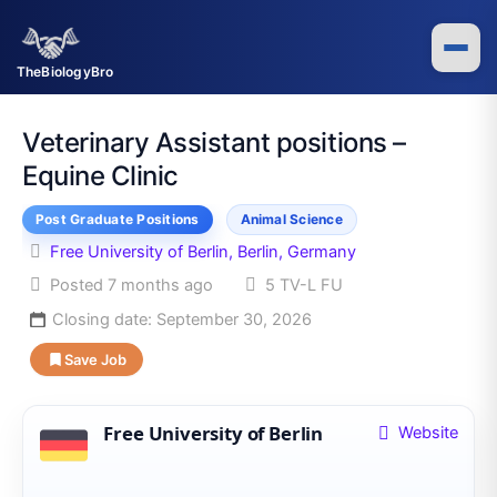
Skip
to
content
TheBiologyBro
Veterinary Assistant positions –
Equine Clinic
Post Graduate Positions
Animal Science
Free University of Berlin, Berlin, Germany
Posted 7 months ago
5 TV-L FU
Closing date:
September 30, 2026
Save Job
Free University of Berlin
Website