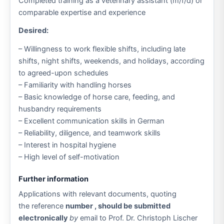
Completed training as a veterinary assistant (m/f/d) or
comparable expertise and experience
Desired:
– Willingness to work flexible shifts, including late
shifts, night shifts, weekends, and holidays, according
to agreed-upon schedules
– Familiarity with handling horses
– Basic knowledge of horse care, feeding, and
husbandry requirements
– Excellent communication skills in German
– Reliability, diligence, and teamwork skills
– Interest in hospital hygiene
– High level of self-motivation
Further information
Applications with relevant documents, quoting
the reference
number , should be submitted
electronically
by
email to Prof. Dr. Christoph Lischer