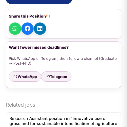
Share this Position
Want fewer missed deadlines?
Pick WhatsApp or Telegram, then follow a channel (Graduate
→ Post-PhD).
WhatsApp
Telegram
Related jobs
Research Assistant position in “Innovative use of
grassland for sustainable intensification of agriculture