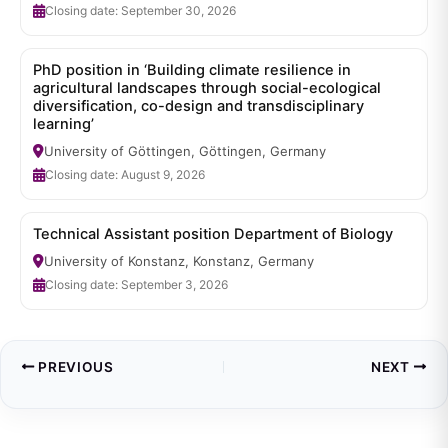
Closing date: September 30, 2026
PhD position in ‘Building climate resilience in
agricultural landscapes through social-ecological
diversification, co-design and transdisciplinary
learning’
University of Göttingen, Göttingen, Germany
Closing date: August 9, 2026
Technical Assistant position Department of Biology
University of Konstanz, Konstanz, Germany
Closing date: September 3, 2026
PREVIOUS
NEXT