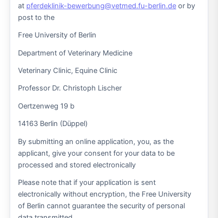
at
pferdeklinik-bewerbung@vetmed.fu-berlin.de
or by
post to the
Free University of Berlin
Department of Veterinary Medicine
Veterinary Clinic, Equine Clinic
Professor Dr. Christoph Lischer
Oertzenweg 19 b
14163 Berlin (Düppel)
By submitting an online application, you, as the
applicant, give your consent for your data to be
processed and stored electronically
Please note that if your application is sent
electronically without encryption, the Free University
of Berlin cannot guarantee the security of personal
data transmitted.