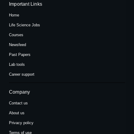
Important Links
Home
Life Science Jobs
Courses
Newsfeed
Past Papers
Lab tools
Career support
Company
Contact us
About us
Privacy policy
Terms of use