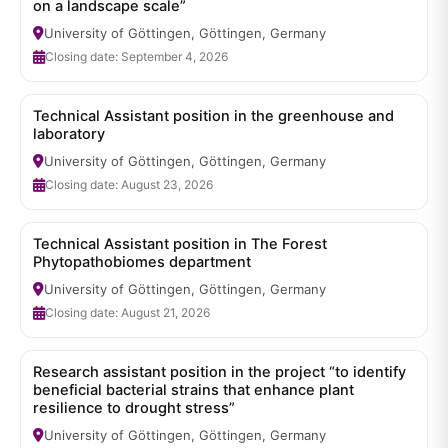
on a landscape scale”
University of Göttingen, Göttingen, Germany
Closing date: September 4, 2026
Technical Assistant position in the greenhouse and
laboratory
University of Göttingen, Göttingen, Germany
Closing date: August 23, 2026
Technical Assistant position in The Forest
Phytopathobiomes department
University of Göttingen, Göttingen, Germany
Closing date: August 21, 2026
Research assistant position in the project “to identify
beneficial bacterial strains that enhance plant
resilience to drought stress”
University of Göttingen, Göttingen, Germany