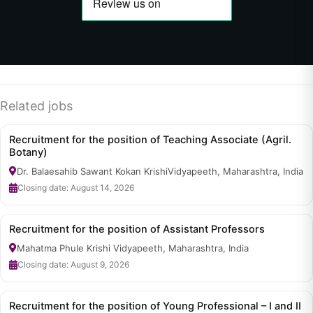
Related jobs
Recruitment for the position of Teaching Associate (Agril.
Botany)
Dr. Balaesahib Sawant Kokan KrishiVidyapeeth, Maharashtra, India
Closing date: August 14, 2026
Recruitment for the position of Assistant Professors
Mahatma Phule Krishi Vidyapeeth, Maharashtra, India
Closing date: August 9, 2026
Recruitment for the position of Young Professional – I and II