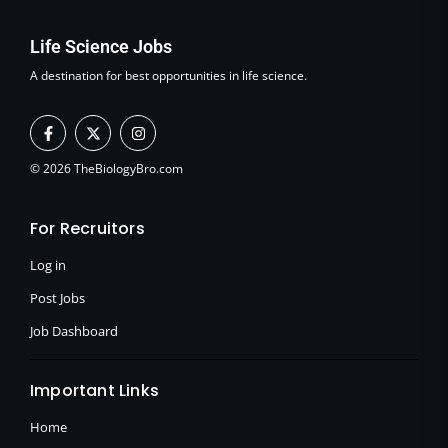
Life Science Jobs
A destination for best opportunities in life science.
F
X
I
a
-
n
c
t
s
e
w
t
© 2026 TheBiologyBro.com
b
i
a
o
t
g
o
t
r
For Recruitors
k
e
a
-
r
m
f
Log in
Post Jobs
Job Dashboard
Important Links
Home