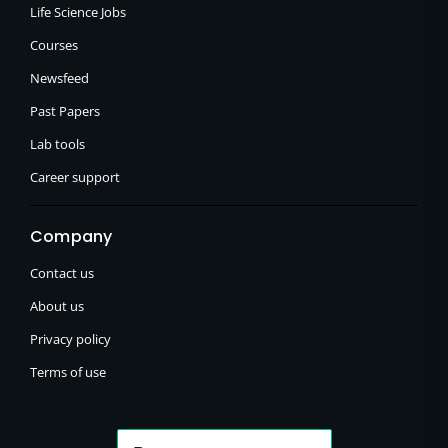
Life Science Jobs
Courses
Newsfeed
Past Papers
Lab tools
Career support
Company
Contact us
About us
Privacy policy
Terms of use