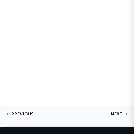
PREVIOUS
NEXT