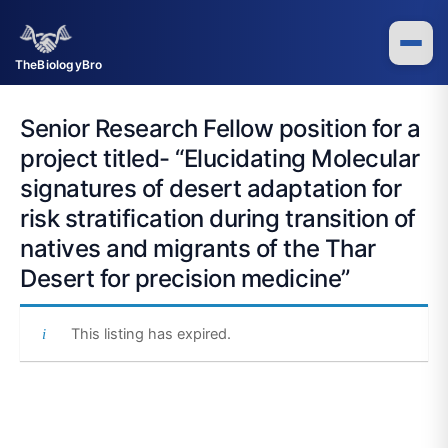
Skip
to
content
TheBiologyBro
Senior Research Fellow position for a
project titled- “Elucidating Molecular
signatures of desert adaptation for
risk stratification during transition of
natives and migrants of the Thar
Desert for precision medicine”
This listing has expired.