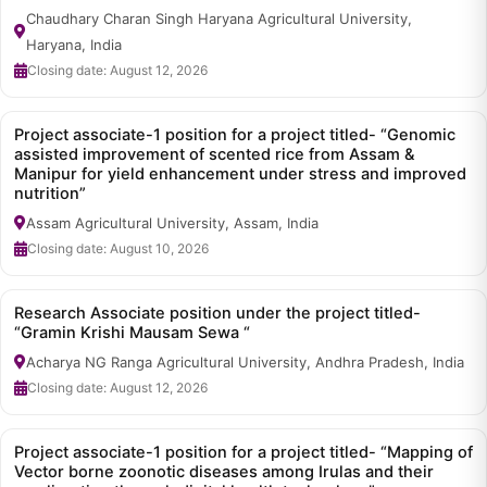
Chaudhary Charan Singh Haryana Agricultural University,
Haryana, India
Closing date: August 12, 2026
Project associate-1 position for a project titled- “Genomic
assisted improvement of scented rice from Assam &
Manipur for yield enhancement under stress and improved
nutrition”
Assam Agricultural University, Assam, India
Closing date: August 10, 2026
Research Associate position under the project titled-
“Gramin Krishi Mausam Sewa “
Acharya NG Ranga Agricultural University, Andhra Pradesh, India
Closing date: August 12, 2026
Project associate-1 position for a project titled- “Mapping of
Vector borne zoonotic diseases among Irulas and their