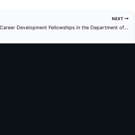
NEXT
Research Career Development Fellowships in the Department of Cell and Developmental Biology, UCL: Expression of Interest for 2026