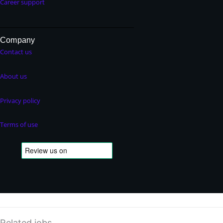
Career support
Company
Contact us
About us
Privacy policy
Terms of use
Related jobs