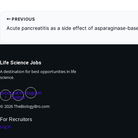
PREVIOUS
Life Science Jobs
A destination for best opportunities in life
science.
cebook-
X-
Instagram
f
twitter
© 2026 TheBiologyBro.com
For Recruitors
Log in