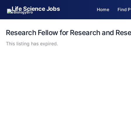
Skip
Home
Find P
to
TheBiologyBro
content
Research Fellow for Research and Res
This listing has expired.