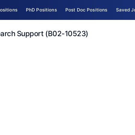
ositions
PhD Positions
Post Doc Positions
Saved J
earch Support (B02-10523)