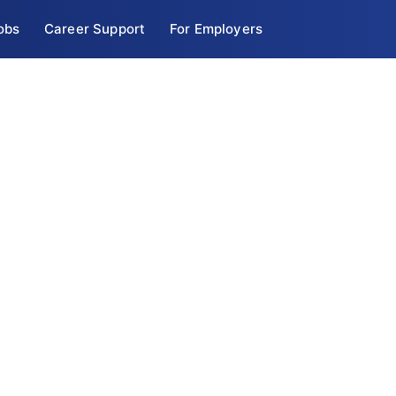
obs
Career Support
For Employers