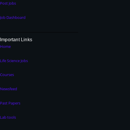
Post Jobs
Job Dashboard
Important Links
Home
Life Science Jobs
Courses
Newsfeed
Past Papers
Lab tools