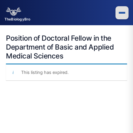
Skip
to
content
TheBiologyBro
Position of Doctoral Fellow in the
Department of Basic and Applied
Medical Sciences
This listing has expired.