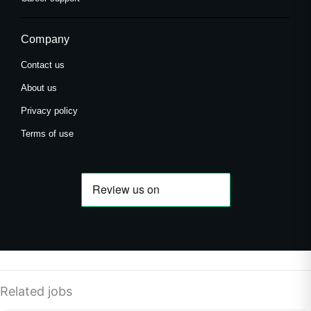
Company
Contact us
About us
Privacy policy
Terms of use
Related jobs