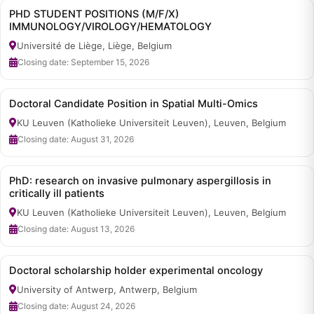
PHD STUDENT POSITIONS (M/F/X)
IMMUNOLOGY/VIROLOGY/HEMATOLOGY
Université de Liège, Liège, Belgium
Closing date: September 15, 2026
Doctoral Candidate Position in Spatial Multi-Omics
KU Leuven (Katholieke Universiteit Leuven), Leuven, Belgium
Closing date: August 31, 2026
PhD: research on invasive pulmonary aspergillosis in
critically ill patients
KU Leuven (Katholieke Universiteit Leuven), Leuven, Belgium
Closing date: August 13, 2026
Doctoral scholarship holder experimental oncology
University of Antwerp, Antwerp, Belgium
Closing date: August 24, 2026