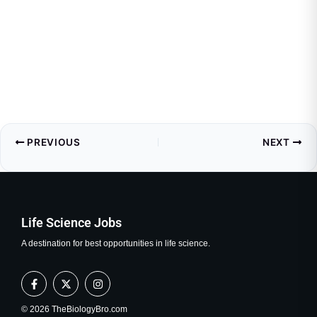
PREVIOUS
NEXT
Life Science Jobs
A destination for best opportunities in life science.
F
X
I
a
-
n
c
t
s
e
w
t
© 2026 TheBiologyBro.com