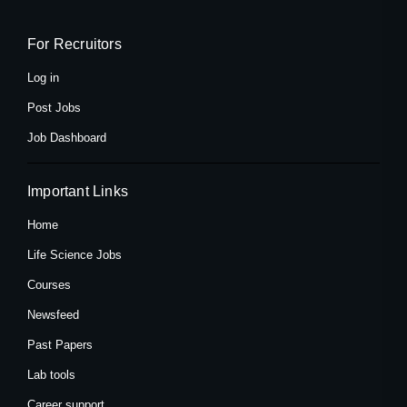
b
i
a
o
t
g
o
t
r
k
e
a
For Recruitors
-
r
m
f
Log in
Post Jobs
Job Dashboard
Important Links
Home
Life Science Jobs
Courses
Newsfeed
Past Papers
Lab tools
Career support