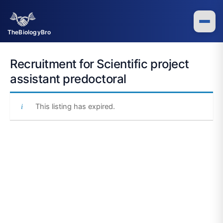
Skip
to
content
TheBiologyBro
Recruitment for Scientific project
assistant predoctoral
This listing has expired.