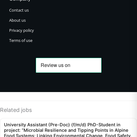
Contact us
About us
Privacy policy
Terms of use
Related jobs
University Assistant (Pre-Doc) (f/m/d) PhD-Student in
project: “Microbial Resilience and Tipping Points in Alpine
Food Systems: Linking Environmental Change, Food Safety,