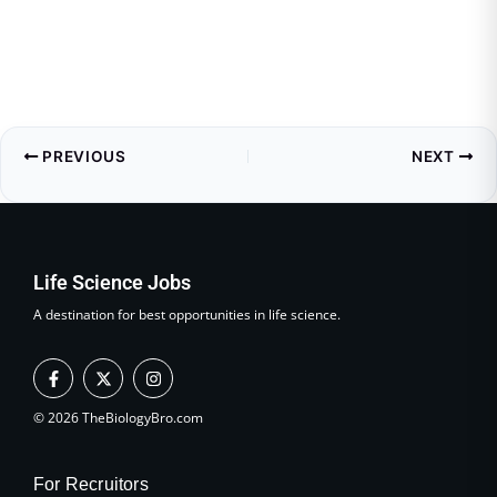
PREVIOUS
NEXT
Life Science Jobs
A destination for best opportunities in life science.
F
X
I
a
-
n
c
t
s
e
w
t
© 2026 TheBiologyBro.com
b
i
a
o
t
g
o
t
r
k
e
a
For Recruitors