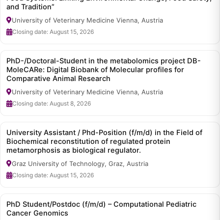
and Tradition”
University of Veterinary Medicine Vienna, Austria
Closing date: August 15, 2026
PhD-/Doctoral-Student in the metabolomics project DB-
MoleCARe: Digital Biobank of Molecular profiles for
Comparative Animal Research
University of Veterinary Medicine Vienna, Austria
Closing date: August 8, 2026
University Assistant / Phd-Position (f/m/d) in the Field of
Biochemical reconstitution of regulated protein
metamorphosis as biological regulator.
Graz University of Technology, Graz, Austria
Closing date: August 15, 2026
PhD Student/Postdoc (f/m/d) – Computational Pediatric
Cancer Genomics