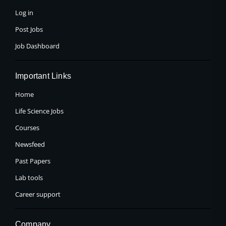
-
r
m
f
Log in
Post Jobs
Job Dashboard
Important Links
Home
Life Science Jobs
Courses
Newsfeed
Past Papers
Lab tools
Career support
Company