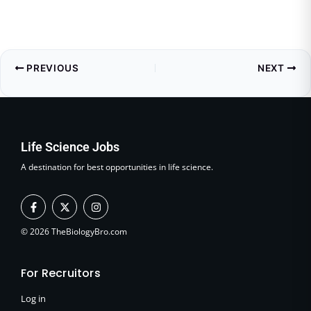
PREVIOUS
NEXT
Life Science Jobs
A destination for best opportunities in life science.
F
X
I
a
-
n
c
t
s
e
w
t
© 2026 TheBiologyBro.com
b
i
a
o
t
g
o
t
r
For Recruitors
k
e
a
-
r
m
f
Log in