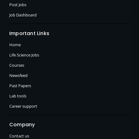
Post Jobs
Job Dashboard
Important Links
Home
Life Science Jobs
Courses
Newsfeed
Past Papers
Lab tools
Career support
Company
Contact us