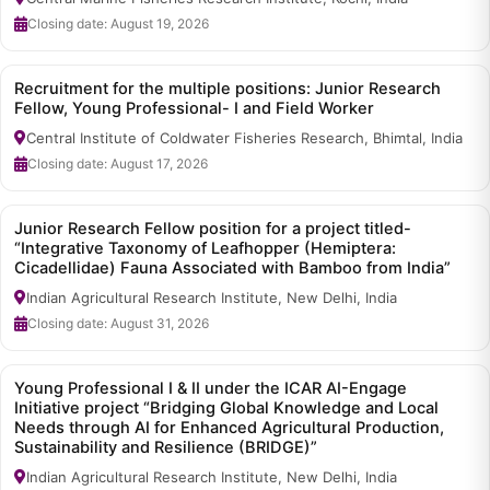
Closing date: August 19, 2026
Recruitment for the multiple positions: Junior Research
Fellow, Young Professional- I and Field Worker
Central Institute of Coldwater Fisheries Research, Bhimtal, India
Closing date: August 17, 2026
Junior Research Fellow position for a project titled-
“Integrative Taxonomy of Leafhopper (Hemiptera:
Cicadellidae) Fauna Associated with Bamboo from India”
Indian Agricultural Research Institute, New Delhi, India
Closing date: August 31, 2026
Young Professional I & II under the ICAR AI-Engage
Initiative project “Bridging Global Knowledge and Local
Needs through AI for Enhanced Agricultural Production,
Sustainability and Resilience (BRIDGE)”
Indian Agricultural Research Institute, New Delhi, India