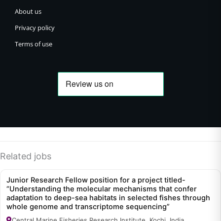
About us
Privacy policy
Terms of use
Related jobs
Junior Research Fellow position for a project titled-
“Understanding the molecular mechanisms that confer
adaptation to deep-sea habitats in selected fishes through
whole genome and transcriptome sequencing”
Central Marine Fisheries Research Institute, Kochi, India