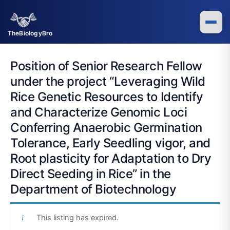
Skip
to
content
TheBiologyBro
Position of Senior Research Fellow
under the project “Leveraging Wild
Rice Genetic Resources to Identify
and Characterize Genomic Loci
Conferring Anaerobic Germination
Tolerance, Early Seedling vigor, and
Root plasticity for Adaptation to Dry
Direct Seeding in Rice” in the
Department of Biotechnology
This listing has expired.