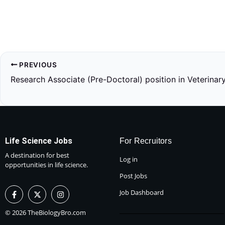
PREVIOUS
Research Associate (Pre-Doctoral) position in Veterinar
Life Science Jobs
For Recruitors
A destination for best
Log in
opportunities in life science.
Post Jobs
F
X
I
Job Dashboard
a
-
n
c
t
s
e
w
t
© 2026 TheBiologyBro.com
b
i
a