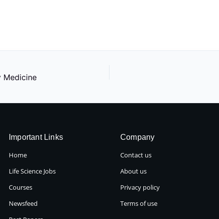
y Medicine
Important Links
Company
Home
Contact us
Life Science Jobs
About us
Courses
Privacy policy
Newsfeed
Terms of use