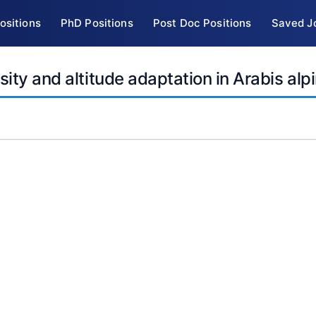
ositions
PhD Positions
Post Doc Positions
Saved J
ity and altitude adaptation in Arabis alp