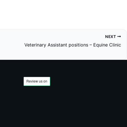
NEXT
Veterinary Assistant positions – Equine Clinic