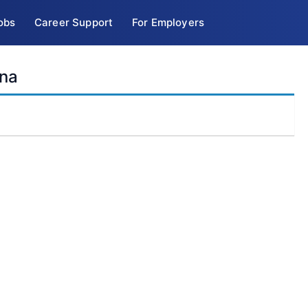
obs
Career Support
For Employers
ina