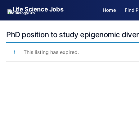
Skip
Home
Find P
to
TheBiologyBro
content
PhD position to study epigenomic divers
This listing has expired.