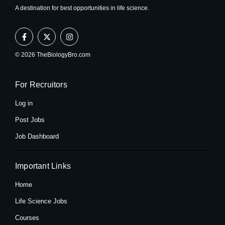
A destination for best opportunities in life science.
F
X
I
a
-
n
c
t
s
e
w
t
© 2026 TheBiologyBro.com
b
i
a
o
t
g
o
t
r
k
e
a
For Recruitors
-
r
m
f
Log in
Post Jobs
Job Dashboard
Important Links
Home
Life Science Jobs
Courses