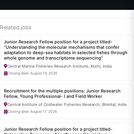
Related jobs
Junior Research Fellow position for a project titled-
“Understanding the molecular mechanisms that confer
adaptation to deep-sea habitats in selected fishes through
whole genome and transcriptome sequencing”
Central Marine Fisheries Research Institute, Kochi, India
Closing date: August 19, 2026
Recruitment for the multiple positions: Junior Research
Fellow, Young Professional- I and Field Worker
Central Institute of Coldwater Fisheries Research, Bhimtal, India
Closing date: August 17, 2026
Junior Research Fellow position for a project titled-