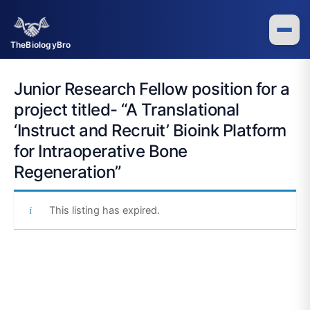
Skip
to
content
TheBiologyBro
Junior Research Fellow position for a
project titled- “A Translational
‘Instruct and Recruit’ Bioink Platform
for Intraoperative Bone
Regeneration”
This listing has expired.