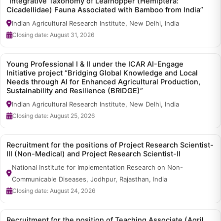
“Integrative Taxonomy of Leafhopper (Hemiptera:
Cicadellidae) Fauna Associated with Bamboo from India”
Indian Agricultural Research Institute, New Delhi, India
Closing date: August 31, 2026
Young Professional I & II under the ICAR AI-Engage
Initiative project “Bridging Global Knowledge and Local
Needs through AI for Enhanced Agricultural Production,
Sustainability and Resilience (BRIDGE)”
Indian Agricultural Research Institute, New Delhi, India
Closing date: August 25, 2026
Recruitment for the positions of Project Research Scientist-
III (Non-Medical) and Project Research Scientist-II
National Institute for Implementation Research on Non-
Communicable Diseases, Jodhpur, Rajasthan, India
Closing date: August 24, 2026
Recruitment for the position of Teaching Associate (Agril.