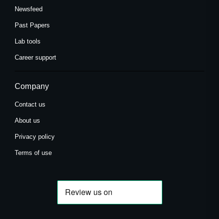
Newsfeed
Past Papers
Lab tools
Career support
Company
Contact us
About us
Privacy policy
Terms of use