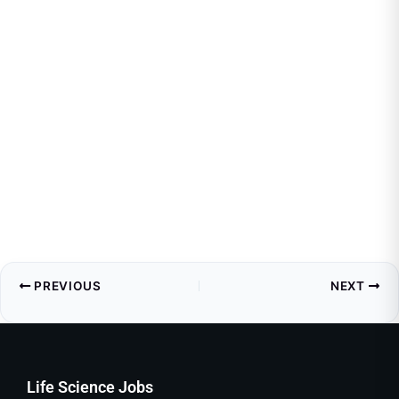
PREVIOUS
NEXT
Life Science Jobs