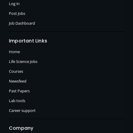
f
Log in
Post Jobs
Job Dashboard
Important Links
Home
Life Science Jobs
Courses
Newsfeed
Past Papers
Lab tools
Career support
Company