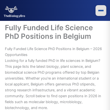
Skip
to
content
TheBiologyBro
Fully Funded Life Science
PhD Positions in Belgium
Fully Funded Life Science PhD Positions in Belgium – 2026
Opportunities
Looking for a fully funded PhD in life sciences in Belgium?
This page lists the latest biology, plant science, and
biomedical science PhD programs offered by top Belgian
universities. Whether you’re an international student or a
local applicant, Belgium offers generous PhD stipends,
strong research infrastructure, and a vibrant academic
community. Scroll below to find open positions in 2026 in
fields such as molecular biology, microbiology,
biotechnology, and more.