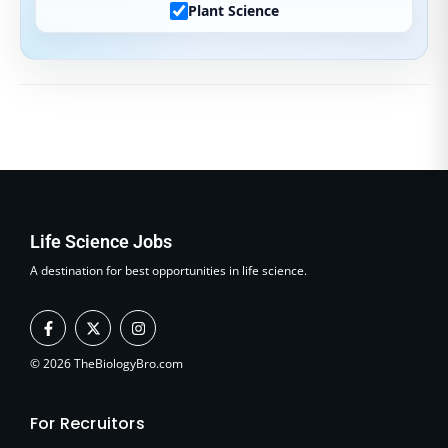
Plant Science
Life Science Jobs
A destination for best opportunities in life science.
F
X
I
a
-
n
c
t
s
e
w
t
© 2026 TheBiologyBro.com
b
i
a
o
t
g
o
t
r
For Recruitors
k
e
a
-
r
m