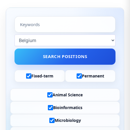
Fixed-term
Permanent
Animal Science
Bioinformatics
Microbiology