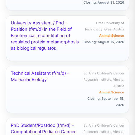
Closing: August 31, 2026
University Assistant / Phd-
Graz University of
Position (f/m/d) in the Field of
Technology, Graz, Austria
Biochemical reconstitution of
Animal Science
regulated protein metamorphosis
Closing: August 15, 2026
as biological regulator.
Technical Assistant (f/m/d) –
St. Anna Children's Cancer
Molecular Biology
Research Institute, Vienna,
Austria
Animal Science
Closing: September 15,
2026
PhD Student/Postdoc (f/m/d) –
St. Anna Children's Cancer
Computational Pediatric Cancer
Research Institute, Vienna,