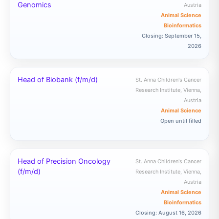
Genomics
Austria
Animal Science
Bioinformatics
Closing: September 15,
2026
Head of Biobank (f/m/d)
St. Anna Children's Cancer
Research Institute, Vienna,
Austria
Animal Science
Open until filled
Head of Precision Oncology
St. Anna Children's Cancer
(f/m/d)
Research Institute, Vienna,
Austria
Animal Science
Bioinformatics
Closing: August 16, 2026