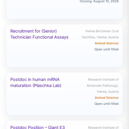
Closing: August 10, 2026
Recruitment for (Senior)
Vienna BioCenter Core
Technician Functional Assays
Facilities, Vienna, Austria
Animal Science
Open until filled
Postdoc in human mRNA
Research Institute of
maturation (Plaschka Lab)
Molecular Pathology,
Vienna, Austria
Animal Science
Open until filled
Postdoc Position – Giant E3
Research Institute of