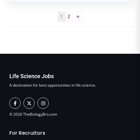
1
2
→
Life Science Jobs
A destination for best opportunities in life science.
F
X
I
a
-
n
c
t
s
e
w
t
© 2026 TheBiologyBro.com
b
i
a
o
t
g
o
t
r
For Recruitors
k
e
a
-
r
m