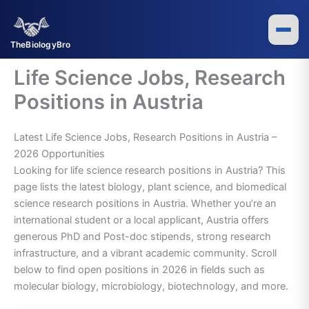
Skip
to
content
TheBiologyBro
Life Science Jobs, Research
Positions in Austria
Latest Life Science Jobs, Research Positions in Austria –
2026 Opportunities
Looking for life science research positions in Austria? This
page lists the latest biology, plant science, and biomedical
science research positions in Austria. Whether you’re an
international student or a local applicant, Austria offers
generous PhD and Post-doc stipends, strong research
infrastructure, and a vibrant academic community. Scroll
below to find open positions in 2026 in fields such as
molecular biology, microbiology, biotechnology, and more.