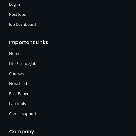
f
Log in
Post Jobs
Job Dashboard
Important Links
Home
Life Science Jobs
Courses
Newsfeed
Past Papers
Lab tools
Career support
Company