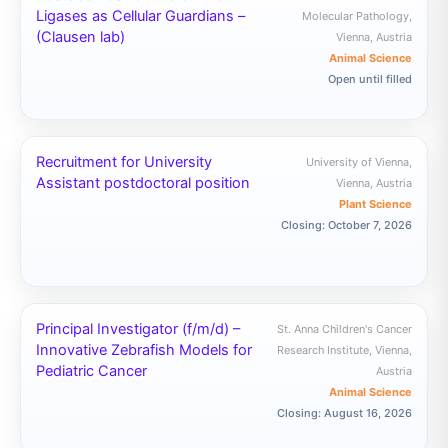
Ligases as Cellular Guardians –
Molecular Pathology,
(Clausen lab)
Vienna, Austria
Animal Science
Open until filled
Recruitment for University
University of Vienna,
Assistant postdoctoral position
Vienna, Austria
Plant Science
Closing: October 7, 2026
Principal Investigator (f/m/d) –
St. Anna Children's Cancer
Innovative Zebrafish Models for
Research Institute, Vienna,
Pediatric Cancer
Austria
Animal Science
Closing: August 16, 2026