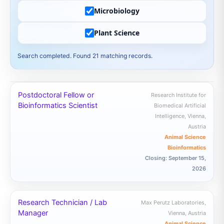
Microbiology
Plant Science
Search completed. Found 21 matching records.
Postdoctoral Fellow or
Research Institute for
Bioinformatics Scientist
Biomedical Artificial
Intelligence, Vienna,
Austria
Animal Science
Bioinformatics
Closing: September 15,
2026
Research Technician / Lab
Max Perutz Laboratories,
Manager
Vienna, Austria
Animal Science