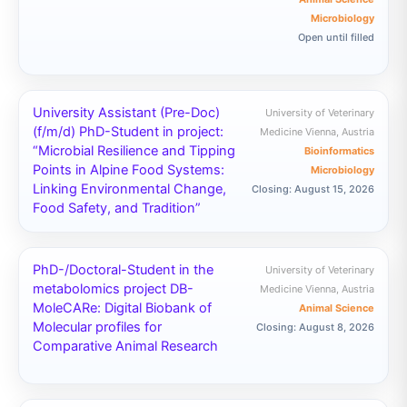
Microbiology
Open until filled
University Assistant (Pre-Doc)
University of Veterinary
(f/m/d) PhD-Student in project:
Medicine Vienna, Austria
“Microbial Resilience and Tipping
Bioinformatics
Points in Alpine Food Systems:
Microbiology
Linking Environmental Change,
Closing: August 15, 2026
Food Safety, and Tradition”
PhD-/Doctoral-Student in the
University of Veterinary
metabolomics project DB-
Medicine Vienna, Austria
MoleCARe: Digital Biobank of
Animal Science
Molecular profiles for
Closing: August 8, 2026
Comparative Animal Research