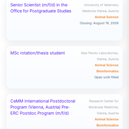
Senior Scientist (m/f/d) in the
University of Veterinary
Office for Postgraduate Studies
Medicine Vienna, Austria
Animal Science
Closing: August 19, 2026
MSc rotation/thesis student
Max Perutz Laboratories,
Vienna, Austria
Animal Science
Bioinformatics
Open until filled
CeMM International Postdoctoral
Research Center for
Program (Vienna, Austria) Pre-
Molecular Medicine,
ERC Postdoc Program (m/f/d)
Vienna, Austria
Animal Science
Bioinformatics