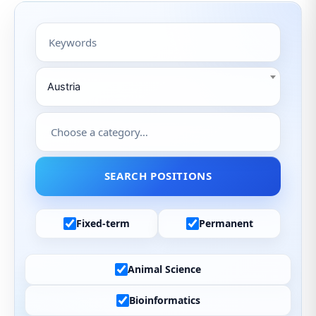
Austria
Fixed-term
Permanent
Animal Science
Bioinformatics