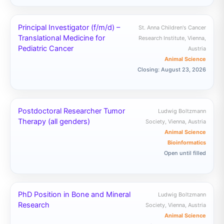
Principal Investigator (f/m/d) –
St. Anna Children's Cancer
Translational Medicine for
Research Institute, Vienna,
Pediatric Cancer
Austria
Animal Science
Closing: August 23, 2026
Postdoctoral Researcher Tumor
Ludwig Boltzmann
Therapy (all genders)
Society, Vienna, Austria
Animal Science
Bioinformatics
Open until filled
PhD Position in Bone and Mineral
Ludwig Boltzmann
Research
Society, Vienna, Austria
Animal Science