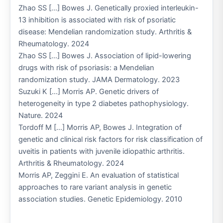
Zhao SS […] Bowes J. Genetically proxied interleukin-
13 inhibition is associated with risk of psoriatic
disease: Mendelian randomization study. Arthritis &
Rheumatology. 2024
Zhao SS […] Bowes J. Association of lipid-lowering
drugs with risk of psoriasis: a Mendelian
randomization study. JAMA Dermatology. 2023
Suzuki K […] Morris AP. Genetic drivers of
heterogeneity in type 2 diabetes pathophysiology.
Nature. 2024
Tordoff M […] Morris AP, Bowes J. Integration of
genetic and clinical risk factors for risk classification of
uveitis in patients with juvenile idiopathic arthritis.
Arthritis & Rheumatology. 2024
Morris AP, Zeggini E. An evaluation of statistical
approaches to rare variant analysis in genetic
association studies. Genetic Epidemiology. 2010