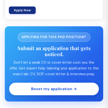
Apply Now
APPLYING FOR THIS PHD POSITION?
Submit an application that gets
noticed.
Don't let a weak CV or cover letter cost you the
offer. Get expert help tailoring your application to this
exact lab: CV, SOP, cover letter & interview prep.
Boost my application →