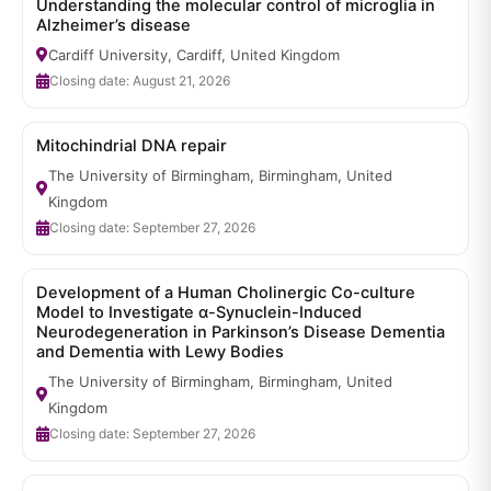
Understanding the molecular control of microglia in
Alzheimer’s disease
Cardiff University, Cardiff, United Kingdom
Closing date: August 21, 2026
Mitochindrial DNA repair
The University of Birmingham, Birmingham, United
Kingdom
Closing date: September 27, 2026
Development of a Human Cholinergic Co-culture
Model to Investigate α-Synuclein-Induced
Neurodegeneration in Parkinson’s Disease Dementia
and Dementia with Lewy Bodies
The University of Birmingham, Birmingham, United
Kingdom
Closing date: September 27, 2026