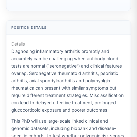
Details
Diagnosing inflammatory arthritis promptly and
accurately can be challenging when antibody blood
tests are normal (“seronegative”) and clinical features
overlap. Seronegative rheumatoid arthritis, psoriatic
arthritis, axial spondyloarthritis and polymyalgia
rheumatica can present with similar symptoms but
require different treatment strategies. Misclassification
can lead to delayed effective treatment, prolonged
glucocorticoid exposure and poorer outcomes.
This PhD will use large-scale linked clinical and
genomic datasets, including biobank and disease-
specific cohorts, to test whether polygenic risk scores