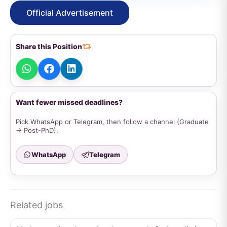
Official Advertisement
Share this Position
Want fewer missed deadlines?
Pick WhatsApp or Telegram, then follow a channel (Graduate
→ Post-PhD).
WhatsApp
Telegram
Related jobs