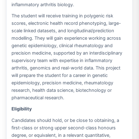
inflammatory arthritis biology.
The student will receive training in polygenic risk
scores, electronic health record phenotyping, large-
scale linked datasets, and longitudinal/prediction
modelling. They will gain experience working across
genetic epidemiology, clinical rheumatology and
precision medicine, supported by an interdisciplinary
supervisory team with expertise in inflammatory
arthritis, genomics and real-world data. This project
will prepare the student for a career in genetic
epidemiology, precision medicine, rheumatology
research, health data science, biotechnology or
pharmaceutical research.
Eligibility
Candidates should hold, or be close to obtaining, a
first-class or strong upper second-class honours
degree, or equivalent, in a relevant quantitative,