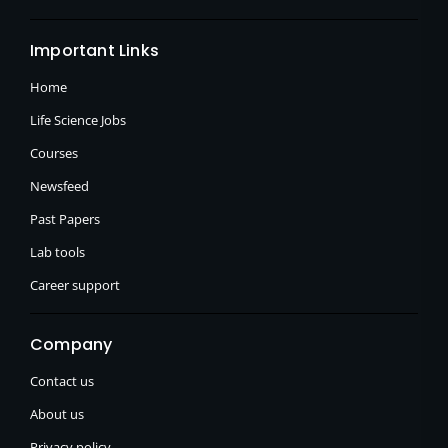
Important Links
Home
Life Science Jobs
Courses
Newsfeed
Past Papers
Lab tools
Career support
Company
Contact us
About us
Privacy policy