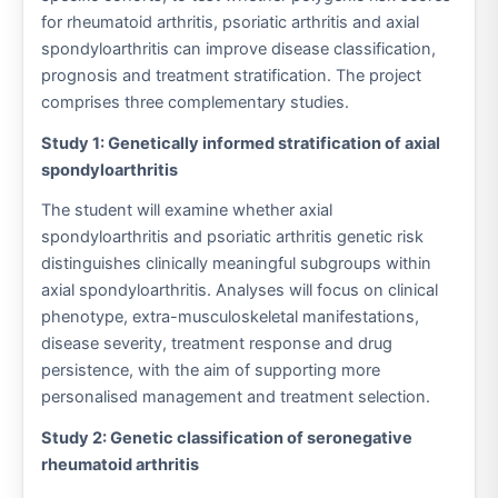
for rheumatoid arthritis, psoriatic arthritis and axial
spondyloarthritis can improve disease classification,
prognosis and treatment stratification. The project
comprises three complementary studies.
Study 1: Genetically informed stratification of axial
spondyloarthritis
The student will examine whether axial
spondyloarthritis and psoriatic arthritis genetic risk
distinguishes clinically meaningful subgroups within
axial spondyloarthritis. Analyses will focus on clinical
phenotype, extra-musculoskeletal manifestations,
disease severity, treatment response and drug
persistence, with the aim of supporting more
personalised management and treatment selection.
Study 2: Genetic classification of seronegative
rheumatoid arthritis