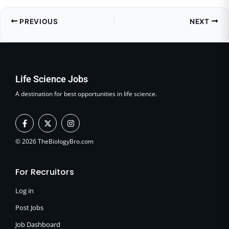
PREVIOUS
NEXT
Life Science Jobs
A destination for best opportunities in life science.
F
X
I
a
-
n
c
t
s
e
w
t
© 2026 TheBiologyBro.com
b
i
a
o
t
g
o
t
r
For Recruitors
k
e
a
-
r
m
f
Log in
Post Jobs
Job Dashboard