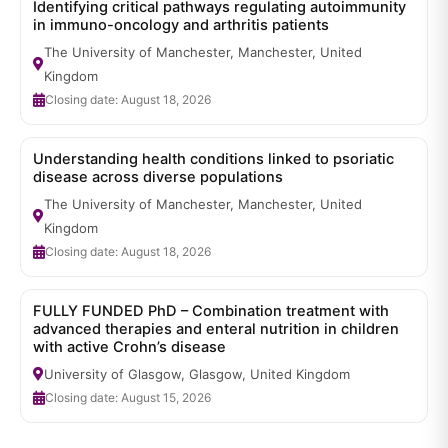
Identifying critical pathways regulating autoimmunity
in immuno-oncology and arthritis patients
The University of Manchester, Manchester, United
Kingdom
Closing date: August 18, 2026
Understanding health conditions linked to psoriatic
disease across diverse populations
The University of Manchester, Manchester, United
Kingdom
Closing date: August 18, 2026
FULLY FUNDED PhD – Combination treatment with
advanced therapies and enteral nutrition in children
with active Crohn’s disease
University of Glasgow, Glasgow, United Kingdom
Closing date: August 15, 2026