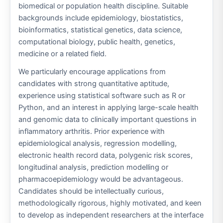
biomedical or population health discipline. Suitable
backgrounds include epidemiology, biostatistics,
bioinformatics, statistical genetics, data science,
computational biology, public health, genetics,
medicine or a related field.
We particularly encourage applications from
candidates with strong quantitative aptitude,
experience using statistical software such as R or
Python, and an interest in applying large-scale health
and genomic data to clinically important questions in
inflammatory arthritis. Prior experience with
epidemiological analysis, regression modelling,
electronic health record data, polygenic risk scores,
longitudinal analysis, prediction modelling or
pharmacoepidemiology would be advantageous.
Candidates should be intellectually curious,
methodologically rigorous, highly motivated, and keen
to develop as independent researchers at the interface