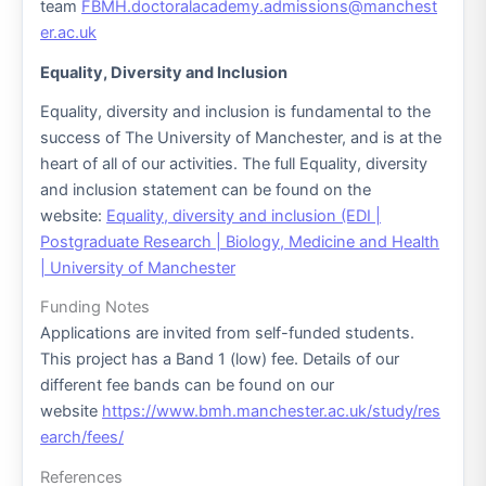
team
FBMH.doctoralacademy.admissions@manchest
er.ac.uk
Equality, Diversity and Inclusion
Equality, diversity and inclusion is fundamental to the
success of The University of Manchester, and is at the
heart of all of our activities. The full Equality, diversity
and inclusion statement can be found on the
website:
Equality, diversity and inclusion (EDI |
Postgraduate Research | Biology, Medicine and Health
| University of Manchester
Funding Notes
Applications are invited from self-funded students.
This project has a Band 1 (low) fee. Details of our
different fee bands can be found on our
website
https://www.bmh.manchester.ac.uk/study/res
earch/fees/
References