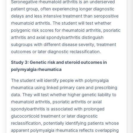
Seronegative rheumatoid arthritis is an underserved
patient group, often experiencing longer diagnostic
delays and less intensive treatment than seropositive
rheumatoid arthritis. The student will test whether
polygenic risk scores for rheumatoid arthritis, psoriatic
arthritis and axial spondyloarthritis distinguish
subgroups with different disease severity, treatment
outcomes or later diagnostic reclassification.
Study 3: Genetic risk and steroid outcomes in
polymyalgia rheumatica
The student will identify people with polymyalgia
rheumatica using linked primary care and prescribing
data. They will test whether higher genetic liability to
rheumatoid arthritis, psoriatic arthritis or axial
spondyloarthritis is associated with prolonged
glucocorticoid treatment or later diagnostic
reclassification, potentially identifying patients whose
apparent polymyalgia rheumatica reflects overlapping