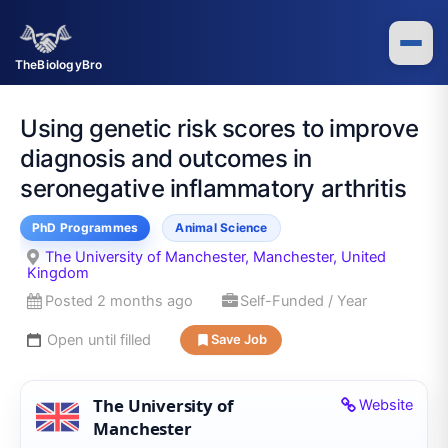
Skip
to
content
TheBiologyBro
Using genetic risk scores to improve
diagnosis and outcomes in
seronegative inflammatory arthritis
PhD Programmes
Animal Science
The University of Manchester, Manchester, United
Kingdom
Posted 2 months ago
Self-Funded / Year
Open until filled
Save Job
The University of
Website
Manchester