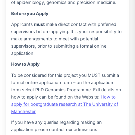
of epidemiology, genomics and precision medicine.
Before you Apply
Applicants
must
make direct contact with preferred
supervisors before applying. It is your responsibility to
make arrangements to meet with potential
supervisors, prior to submitting a formal online
application.
How to Apply
To be considered for this project you MUST submit a
formal online application form – on the application
form select PhD Genomics Programme. Full details on
how to apply can be found on the Website:
How to
apply for postgraduate research at The University of
Manchester
If you have any queries regarding making an
application please contact our admissions