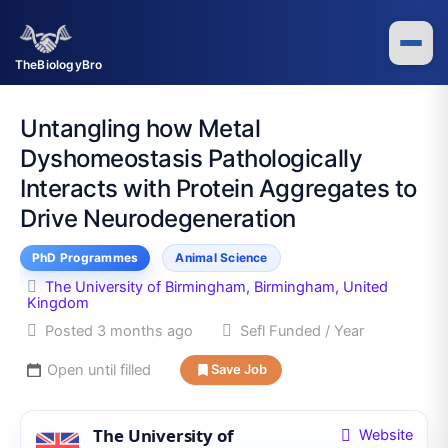
Skip
to
content
TheBiologyBro
Untangling how Metal
Dyshomeostasis Pathologically
Interacts with Protein Aggregates to
Drive Neurodegeneration
PhD Programmes
Animal Science
The University of Birmingham, Birmingham, United
Kingdom
Posted 3 months ago
Sefl Funded / Year
Open until filled
Save Job
The University of
Website