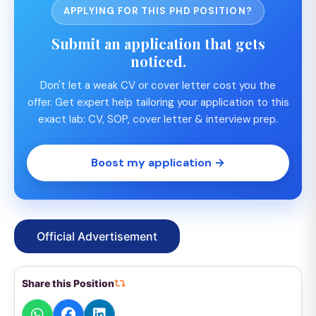
APPLYING FOR THIS PHD POSITION?
Submit an application that gets
noticed.
Don't let a weak CV or cover letter cost you the
offer. Get expert help tailoring your application to this
exact lab: CV, SOP, cover letter & interview prep.
Boost my application →
Official Advertisement
Share this Position