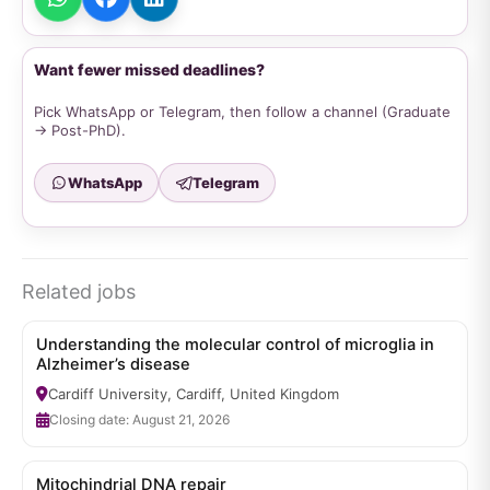
Want fewer missed deadlines?
Pick WhatsApp or Telegram, then follow a channel (Graduate
→ Post-PhD).
WhatsApp
Telegram
Related jobs
Understanding the molecular control of microglia in
Alzheimer’s disease
Cardiff University, Cardiff, United Kingdom
Closing date: August 21, 2026
Mitochindrial DNA repair