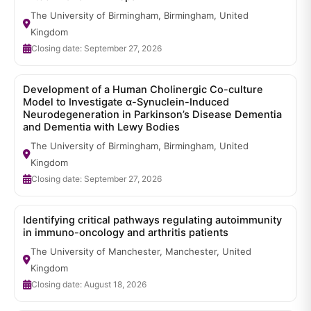
The University of Birmingham, Birmingham, United
Kingdom
Closing date: September 27, 2026
Development of a Human Cholinergic Co-culture
Model to Investigate α-Synuclein-Induced
Neurodegeneration in Parkinson’s Disease Dementia
and Dementia with Lewy Bodies
The University of Birmingham, Birmingham, United
Kingdom
Closing date: September 27, 2026
Identifying critical pathways regulating autoimmunity
in immuno-oncology and arthritis patients
The University of Manchester, Manchester, United
Kingdom
Closing date: August 18, 2026