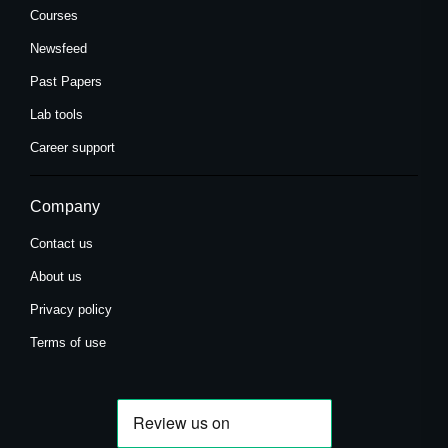
Courses
Newsfeed
Past Papers
Lab tools
Career support
Company
Contact us
About us
Privacy policy
Terms of use