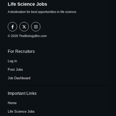
Life Science Jobs
A destination for best opportunities in life science.
F
X
I
a
-
n
c
t
s
e
w
t
© 2026 TheBiologyBro.com
b
i
a
o
t
g
o
t
r
k
e
a
For Recruitors
-
r
m
f
Log in
Post Jobs
Job Dashboard
Important Links
Home
Life Science Jobs