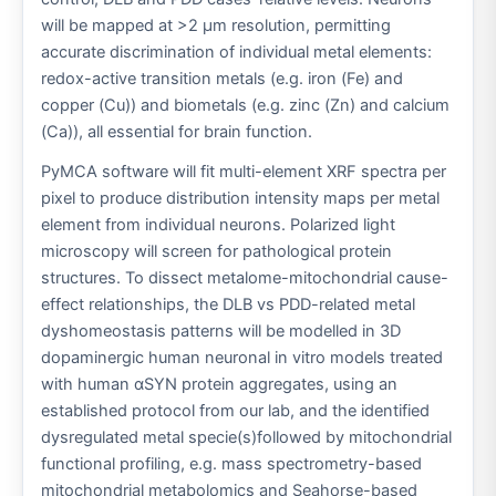
will be mapped at >2 μm resolution, permitting
accurate discrimination of individual metal elements:
redox-active transition metals (e.g. iron (Fe) and
copper (Cu)) and biometals (e.g. zinc (Zn) and calcium
(Ca)), all essential for brain function.
PyMCA software will fit multi-element XRF spectra per
pixel to produce distribution intensity maps per metal
element from individual neurons. Polarized light
microscopy will screen for pathological protein
structures. To dissect metalome-mitochondrial cause-
effect relationships, the DLB vs PDD-related metal
dyshomeostasis patterns will be modelled in 3D
dopaminergic human neuronal in vitro models treated
with human αSYN protein aggregates, using an
established protocol from our lab, and the identified
dysregulated metal specie(s)followed by mitochondrial
functional profiling, e.g. mass spectrometry-based
mitochondrial metabolomics and Seahorse-based