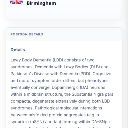
Birmingham
Details
Lewy Body Dementia (LBD) consists of two
syndromes, Dementia with Lewy Bodies (DLB) and
Parkinson’s Disease with Dementia (PDD). Cognitive
and motor symptom order differs, but phenotypes
eventually converge. Dopaminergic (DA) neurons
within a midbrain structure, the Substantia Nigra pars
compacta, degenerate extensively during both LBD
syndromes. Pathological molecular interactions
between misfolded protein aggregates (e.g. α-
synuclein (αSYN) and tau) forming within DA-SNpc