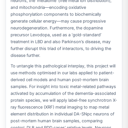
neurons, the ‘metalome’ (free metal ion distribution),
and mitochondria—encoding oxidative
phosphorylation components to biochemically
generate cellular energy—may cause progressive
neurodegeneration. Furthermore, the dopamine
precursor Levodopa, used as a ‘gold-standard’
treatment in LBD and also Parkinson’s disease, may
further disrupt this triad of interactors, to driving the
disease further.
To untangle this pathological interplay, this project will
use methods optimised in our labs applied to patient-
derived cell models and human post-mortem brain
samples. For insight into toxic metal-related pathways
activated by accumulation of the dementia-associated
protein species, we will apply label-free synchrotron X-
ray fluorescence (XRF) metal imaging to map metal
element distribution in individual DA-SNpc neurons of
post-mortem human brain samples, comparing
control, DLB and PDD cases’ relative levels. Neurons