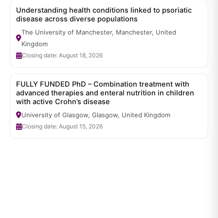
Understanding health conditions linked to psoriatic
disease across diverse populations
The University of Manchester, Manchester, United
Kingdom
Closing date: August 18, 2026
FULLY FUNDED PhD – Combination treatment with
advanced therapies and enteral nutrition in children
with active Crohn’s disease
University of Glasgow, Glasgow, United Kingdom
Closing date: August 15, 2026