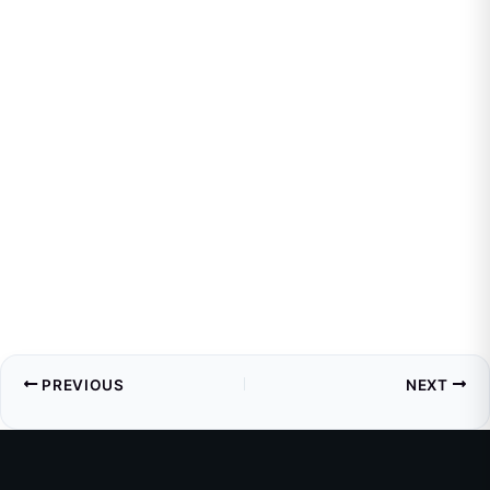
PREVIOUS
NEXT