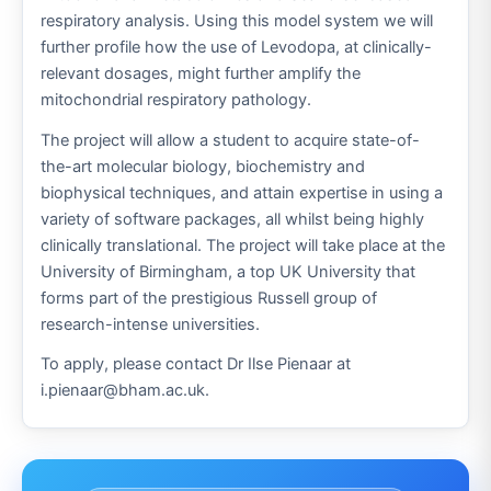
respiratory analysis. Using this model system we will
further profile how the use of Levodopa, at clinically-
relevant dosages, might further amplify the
mitochondrial respiratory pathology.
The project will allow a student to acquire state-of-
the-art molecular biology, biochemistry and
biophysical techniques, and attain expertise in using a
variety of software packages, all whilst being highly
clinically translational. The project will take place at the
University of Birmingham, a top UK University that
forms part of the prestigious Russell group of
research-intense universities.
To apply, please contact Dr Ilse Pienaar at
i.pienaar@bham.ac.uk.