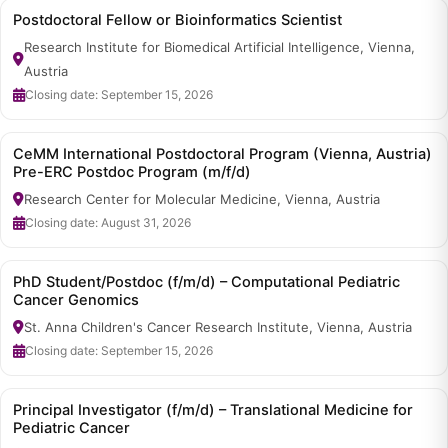
Postdoctoral Fellow or Bioinformatics Scientist
Research Institute for Biomedical Artificial Intelligence, Vienna,
Austria
Closing date: September 15, 2026
CeMM International Postdoctoral Program (Vienna, Austria)
Pre-ERC Postdoc Program (m/f/d)
Research Center for Molecular Medicine, Vienna, Austria
Closing date: August 31, 2026
PhD Student/Postdoc (f/m/d) – Computational Pediatric
Cancer Genomics
St. Anna Children's Cancer Research Institute, Vienna, Austria
Closing date: September 15, 2026
Principal Investigator (f/m/d) – Translational Medicine for
Pediatric Cancer