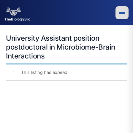
Skip
to
content
TheBiologyBro
University Assistant position
postdoctoral in Microbiome-Brain
Interactions
This listing has expired.