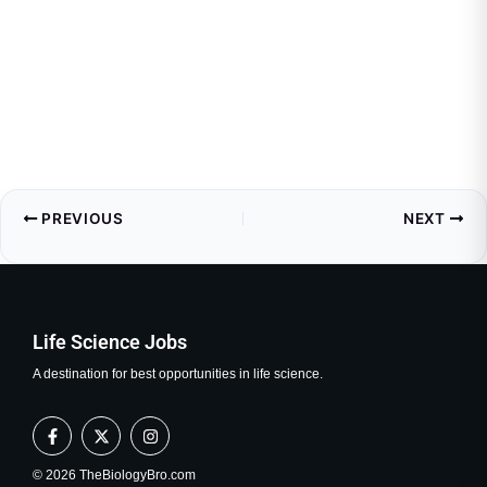
PREVIOUS
NEXT
Life Science Jobs
A destination for best opportunities in life science.
F
X
I
a
-
n
c
t
s
e
w
t
© 2026 TheBiologyBro.com