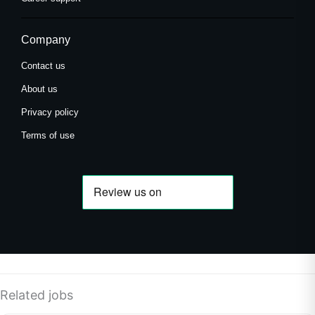
Company
Contact us
About us
Privacy policy
Terms of use
Related jobs