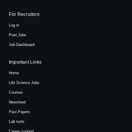
b
i
a
o
t
g
o
t
r
k
e
a
For Recruitors
-
r
m
f
Log in
Post Jobs
Job Dashboard
Important Links
Home
Life Science Jobs
Courses
Newsfeed
Past Papers
Lab tools
Career support