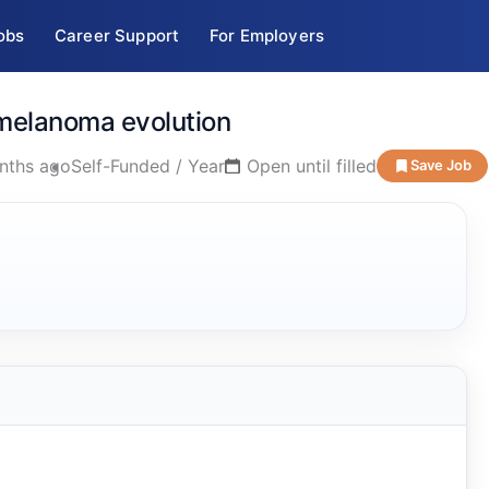
obs
Career Support
For Employers
n melanoma evolution
nths ago
Self-Funded / Year
Open until filled
Save Job