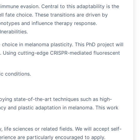
immune evasion. Central to this adaptability is the
ll fate choice. These transitions are driven by
henotypes and influence therapy response.
nerabilities.
e choice in melanoma plasticity. This PhD project will
ns. Using cutting-edge CRISPR-mediated fluorescent
c conditions.
oying state-of-the-art techniques such as high-
ncy and plastic adaptation in melanoma. This work
ife sciences or related fields. We will accept self-
erience are particularly encouraged to apply.