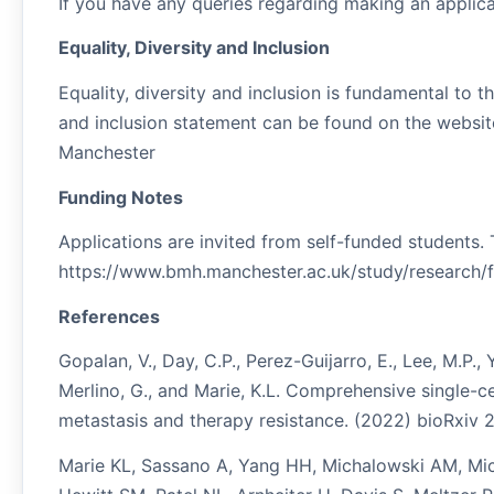
If you have any queries regarding making an appl
Equality, Diversity and Inclusion
Equality, diversity and inclusion is fundamental to th
and inclusion statement can be found on the website:
Manchester
Funding Notes
Applications are invited from self-funded students.
https://www.bmh.manchester.ac.uk/study/research/f
References
Gopalan, V., Day, C.P., Perez-Guijarro, E., Lee, M.P., 
Merlino, G., and Marie, K.L. Comprehensive single-
metastasis and therapy resistance. (2022) bioRxiv 2
Marie KL, Sassano A, Yang HH, Michalowski AM, Mich