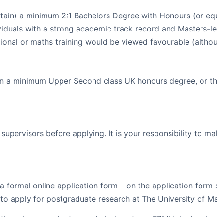
tain) a minimum 2:1 Bachelors Degree with Honours (or equi
ividuals with a strong academic track record and Masters-le
tional or maths training would be viewed favourable (althou
n a minimum Upper Second class UK honours degree, or the 
supervisors before applying. It is your responsibility to m
a formal online application form – on the application form
to apply for postgraduate research at The University of M