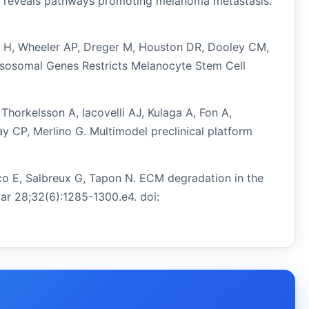
sis reveals pathways promoting melanoma metastasis.
don H, Wheeler AP, Dreger M, Houston DR, Dooley CM,
ysosomal Genes Restricts Melanocyte Stem Cell
Thorkelsson A, Iacovelli AJ, Kulaga A, Fon A,
 CP, Merlino G. Multimodel preclinical platform
nco E, Salbreux G, Tapon N. ECM degradation in the
Mar 28;32(6):1285-1300.e4. doi: