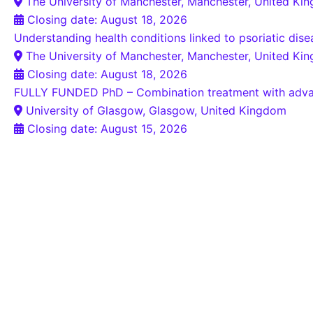
The University of Manchester, Manchester, United Ki
Closing date: August 18, 2026
Understanding health conditions linked to psoriatic dis
The University of Manchester, Manchester, United Ki
Closing date: August 18, 2026
FULLY FUNDED PhD – Combination treatment with advanced
University of Glasgow, Glasgow, United Kingdom
Closing date: August 15, 2026