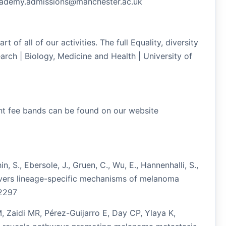
academy.admissions@manchester.ac.uk
 of all of our activities. The full Equality, diversity
arch | Biology, Medicine and Health | University of
rent fee bands can be found on our website
n, S., Ebersole, J., Gruen, C., Wu, E., Hannenhalli, S.,
covers lineage-specific mechanisms of melanoma
12297
 Zaidi MR, Pérez-Guijarro E, Day CP, Ylaya K,