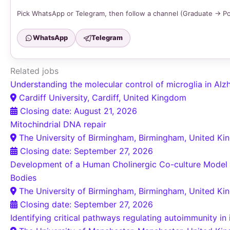
Pick WhatsApp or Telegram, then follow a channel (Graduate → P
WhatsApp
Telegram
Related jobs
Understanding the molecular control of microglia in Alz
Cardiff University, Cardiff, United Kingdom
Closing date: August 21, 2026
Mitochindrial DNA repair
The University of Birmingham, Birmingham, United K
Closing date: September 27, 2026
Development of a Human Cholinergic Co-culture Model t
Bodies
The University of Birmingham, Birmingham, United K
Closing date: September 27, 2026
Identifying critical pathways regulating autoimmunity i