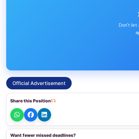
Don't let
a
Official Advertisement
Share this Position
Want fewer missed deadlines?