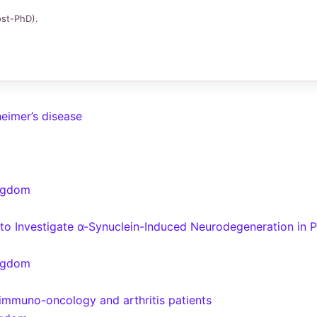
ost-PhD).
heimer’s disease
ingdom
o Investigate α-Synuclein-Induced Neurodegeneration in 
ingdom
n immuno-oncology and arthritis patients