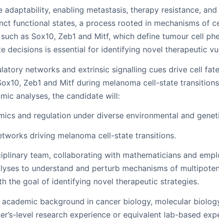
adaptability, enabling metastasis, therapy resistance, and 
inct functional states, a process rooted in mechanisms of ce
 such as Sox10, Zeb1 and Mitf, which define tumour cell p
decisions is essential for identifying novel therapeutic vul
latory networks and extrinsic signalling cues drive cell fat
 Sox10, Zeb1 and Mitf during melanoma cell-state transitio
ic analyses, the candidate will:
mics and regulation under diverse environmental and geneti
works driving melanoma cell-state transitions.
sciplinary team, collaborating with mathematicians and empl
alyses to understand and perturb mechanisms of multipote
ith the goal of identifying novel therapeutic strategies.
academic background in cancer biology, molecular biology, l
ter’s-level research experience or equivalent lab-based exp