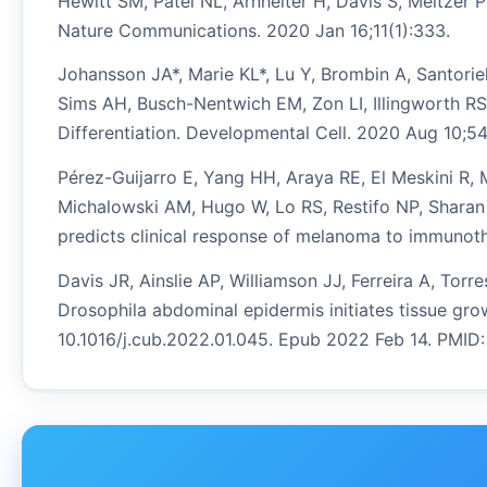
Hewitt SM, Patel NL, Arnheiter H, Davis S, Meltzer
Nature Communications. 2020 Jan 16;11(1):333.
Johansson JA*, Marie KL*, Lu Y, Brombin A, Santori
Sims AH, Busch-Nentwich EM, Zon LI, Illingworth R
Differentiation. Developmental Cell. 2020 Aug 10;5
Pérez-Guijarro E, Yang HH, Araya RE, El Meskini R, 
Michalowski AM, Hugo W, Lo RS, Restifo NP, Sharan 
predicts clinical response of melanoma to immunot
Davis JR, Ainslie AP, Williamson JJ, Ferreira A, T
Drosophila abdominal epidermis initiates tissue grow
10.1016/j.cub.2022.01.045. Epub 2022 Feb 14. PM