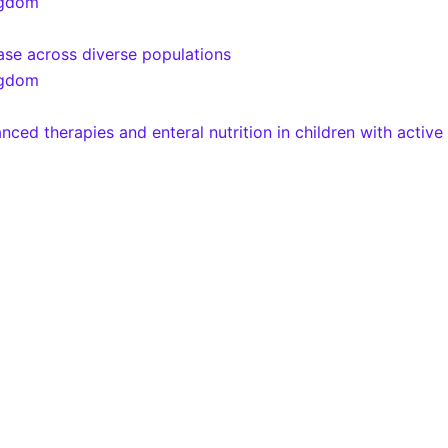
ngdom
ease across diverse populations
ngdom
 therapies and enteral nutrition in children with active 