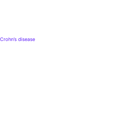
Crohn’s disease