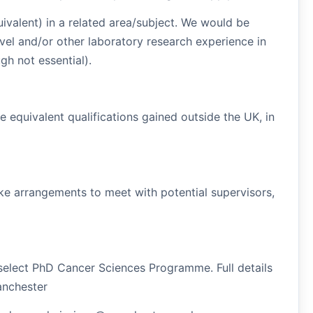
valent) in a related area/subject. We would be
vel and/or other laboratory research experience in
gh not essential).
equivalent qualifications gained outside the UK, in
ake arrangements to meet with potential supervisors,
 select PhD Cancer Sciences Programme. Full details
anchester