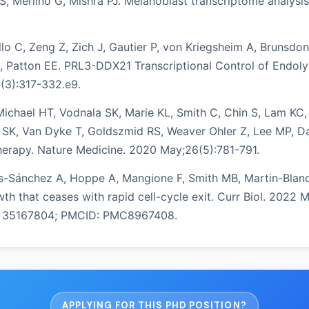
 PS, Merlino G, Mishra PJ. Melanoblast transcriptome analy
ello C, Zeng Z, Zich J, Gautier P, von Kriegsheim A, Bruns
S, Patton EE. PRL3-DDX21 Transcriptional Control of Endol
4(3):317-332.e9.
Michael HT, Vodnala SK, Marie KL, Smith C, Chin S, Lam KC, 
SK, Van Dyke T, Goldszmid RS, Weaver Ohler Z, Lee MP, Day
herapy. Nature Medicine. 2020 May;26(5):781-791.
orres-Sánchez A, Hoppe A, Mangione F, Smith MB, Martin-Bla
th that ceases with rapid cell-cycle exit. Curr Biol. 2022 
ID: 35167804; PMCID: PMC8967408.
APPLYING FOR THIS PHD POSITION?