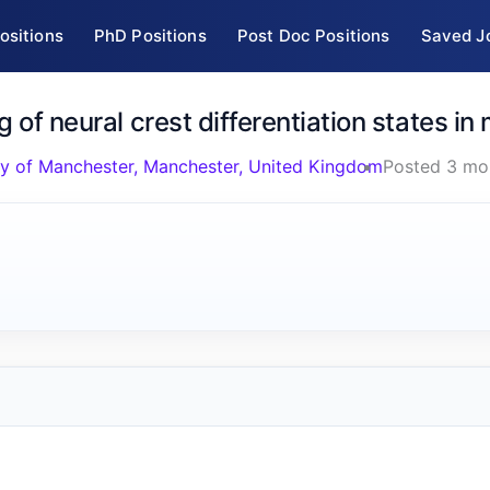
ositions
PhD Positions
Post Doc Positions
Saved J
g of neural crest differentiation states i
ty of Manchester, Manchester, United Kingdom
Posted 3 mo