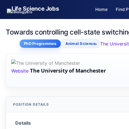
Skip
Home
Find P
to
TheBiologyBro
content
Towards controlling cell-state switchin
The Universi
PhD Programmes
Animal Science
The University of Manchester
Website
Details