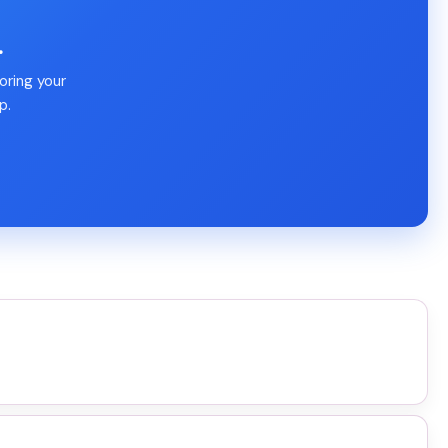
.
oring your
p.