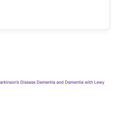
Parkinson’s Disease Dementia and Dementia with Lewy