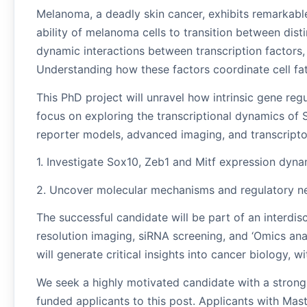
Melanoma, a deadly skin cancer, exhibits remarkable 
ability of melanoma cells to transition between dist
dynamic interactions between transcription factors,
Understanding how these factors coordinate cell fate 
This PhD project will unravel how intrinsic gene regu
focus on exploring the transcriptional dynamics of
reporter models, advanced imaging, and transcriptom
1. Investigate Sox10, Zeb1 and Mitf expression dyna
2. Uncover molecular mechanisms and regulatory net
The successful candidate will be part of an interdi
resolution imaging, siRNA screening, and ‘Omics an
will generate critical insights into cancer biology, w
We seek a highly motivated candidate with a strong 
funded applicants to this post. Applicants with Mas