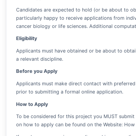
Candidates are expected to hold (or be about to ob
particularly happy to receive applications from ind
cancer biology or life sciences. Additional computa
Eligibility
Applicants must have obtained or be about to obtai
a relevant discipline.
Before you Apply
Applicants must make direct contact with preferred 
prior to submitting a formal online application.
How to Apply
To be considered for this project you MUST submit 
on how to apply can be found on the Website: How 