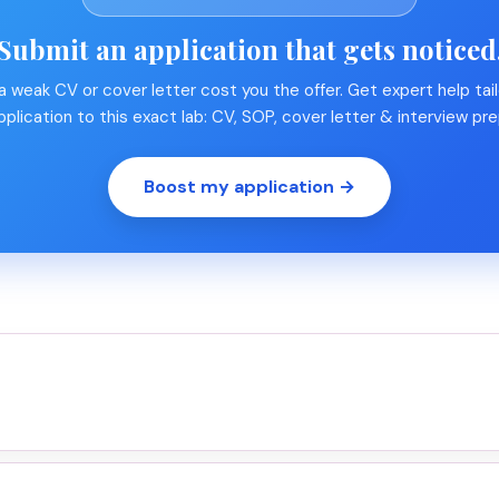
Submit an application that gets noticed
 a weak CV or cover letter cost you the offer. Get expert help tail
pplication to this exact lab: CV, SOP, cover letter & interview pre
Boost my application →