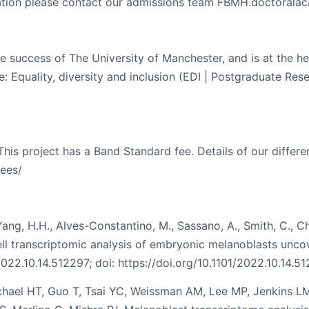
ication please contact our admissions team FBMH.doctoral
e success of The University of Manchester, and is at the heart
 Equality, diversity and inclusion (EDI | Postgraduate Rese
 This project has a Band Standard fee. Details of our diffe
ees/
Yang, H.H., Alves-Constantino, M., Sassano, A., Smith, C., Chi
cell transcriptomic analysis of embryonic melanoblasts un
022.10.14.512297; doi: https://doi.org/10.1101/2022.10.14.5
ael HT, Guo T, Tsai YC, Weissman AM, Lee MP, Jenkins LM,