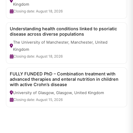
Kingdom
Closing date: August 18, 2026
Understanding health conditions linked to psoriatic
disease across diverse populations
The University of Manchester, Manchester, United
Kingdom
Closing date: August 18, 2026
FULLY FUNDED PhD – Combination treatment with
advanced therapies and enteral nutrition in children
with active Crohn’s disease
University of Glasgow, Glasgow, United Kingdom
Closing date: August 15, 2026