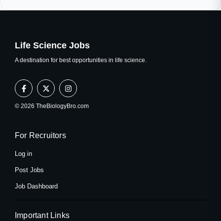
Life Science Jobs
A destination for best opportunities in life science.
F
X
I
a
-
n
c
t
s
e
w
t
© 2026 TheBiologyBro.com
b
i
a
o
t
g
o
t
r
k
e
a
For Recruitors
-
r
m
f
Log in
Post Jobs
Job Dashboard
Important Links