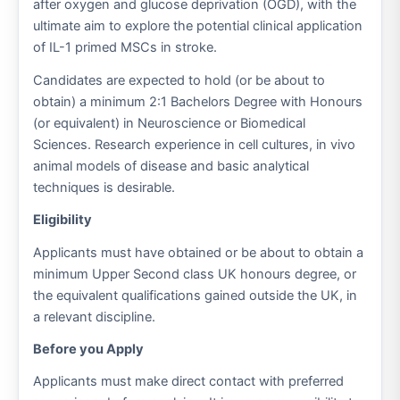
after oxygen and glucose deprivation (OGD), with the
ultimate aim to explore the potential clinical application
of IL-1 primed MSCs in stroke.
Candidates are expected to hold (or be about to
obtain) a minimum 2:1 Bachelors Degree with Honours
(or equivalent) in Neuroscience or Biomedical
Sciences. Research experience in cell cultures, in vivo
animal models of disease and basic analytical
techniques is desirable.
Eligibility
Applicants must have obtained or be about to obtain a
minimum Upper Second class UK honours degree, or
the equivalent qualifications gained outside the UK, in
a relevant discipline.
Before you Apply
Applicants must make direct contact with preferred