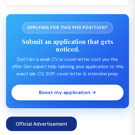
APPLYING FOR THIS PHD POSITION?
Submit an application that gets
noticed.
Don't let a weak CV or cover letter cost you the
offer. Get expert help tailoring your application to this
exact lab: CV, SOP, cover letter & interview prep.
Boost my application →
Official Advertisement