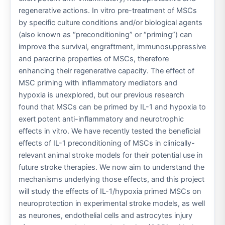
regenerative actions. In vitro pre-treatment of MSCs
by specific culture conditions and/or biological agents
(also known as “preconditioning” or “priming”) can
improve the survival, engraftment, immunosuppressive
and paracrine properties of MSCs, therefore
enhancing their regenerative capacity. The effect of
MSC priming with inflammatory mediators and
hypoxia is unexplored, but our previous research
found that MSCs can be primed by IL-1 and hypoxia to
exert potent anti-inflammatory and neurotrophic
effects in vitro. We have recently tested the beneficial
effects of IL-1 preconditioning of MSCs in clinically-
relevant animal stroke models for their potential use in
future stroke therapies. We now aim to understand the
mechanisms underlying those effects, and this project
will study the effects of IL-1/hypoxia primed MSCs on
neuroprotection in experimental stroke models, as well
as neurones, endothelial cells and astrocytes injury