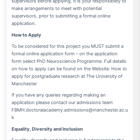
supervisors before applying. It is your responsibility to
make arrangements to meet with potential
supervisors, prior to submitting a formal online
application.
How to Apply
To be considered for this project you MUST submit a
formal online application form – on the application
form select PhD Neuroscience Programme. Full details
on how to apply can be found on the Website: How to
apply for postgraduate research at The University of
Manchester
If you have any queries regarding making an
application please contact our admissions team
FBMH.doctoralacademy.admissions@manchester.ac.u
k
Equality, Diversity and Inclusion