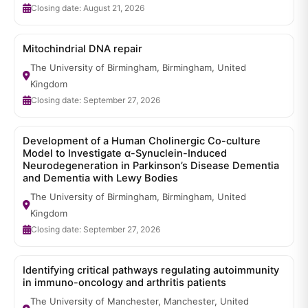
Closing date: August 21, 2026
Mitochindrial DNA repair
The University of Birmingham, Birmingham, United
Kingdom
Closing date: September 27, 2026
Development of a Human Cholinergic Co-culture
Model to Investigate α-Synuclein-Induced
Neurodegeneration in Parkinson’s Disease Dementia
and Dementia with Lewy Bodies
The University of Birmingham, Birmingham, United
Kingdom
Closing date: September 27, 2026
Identifying critical pathways regulating autoimmunity
in immuno-oncology and arthritis patients
The University of Manchester, Manchester, United