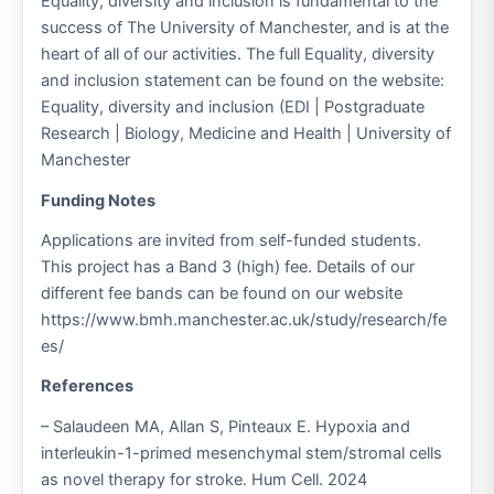
Equality, diversity and inclusion is fundamental to the
success of The University of Manchester, and is at the
heart of all of our activities. The full Equality, diversity
and inclusion statement can be found on the website:
Equality, diversity and inclusion (EDI | Postgraduate
Research | Biology, Medicine and Health | University of
Manchester
Funding Notes
Applications are invited from self-funded students.
This project has a Band 3 (high) fee. Details of our
different fee bands can be found on our website
https://www.bmh.manchester.ac.uk/study/research/fe
es/
References
– Salaudeen MA, Allan S, Pinteaux E. Hypoxia and
interleukin-1-primed mesenchymal stem/stromal cells
as novel therapy for stroke. Hum Cell. 2024