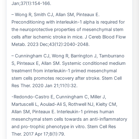
Jan;37(1):154-166.
– Wong R, Smith CJ, Allan SM, Pinteaux E.
Preconditioning with interleukin-1 alpha is required for
the neuroprotective properties of mesenchymal stem
cells after ischemic stroke in mice. J Cereb Blood Flow
Metab. 2023 Dec;43(12):2040-2048.
– Cunningham CJ, Wong R, Barrington J, Tamburrano
S, Pinteaux E, Allan SM. Systemic conditioned medium
treatment from interleukin-1 primed mesenchymal
stem cells promotes recovery after stroke. Stem Cell
Res Ther. 2020 Jan 21;11(1):32.
-Redondo-Castro E, Cunningham C, Miller J,
Martuscelli L, Aoulad-Ali S, Rothwell NJ, Kielty CM,
Allan SM, Pinteaux E. Interleukin-1 primes human
mesenchymal stem cells towards an anti-inflammatory
and pro-trophic phenotype in vitro. Stem Cell Res
Ther. 2017 Apr 17;8(1):79.