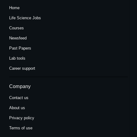
Home
Life Science Jobs
Courses
Newsfeed
Past Papers
Lab tools
Career support
Company
Contact us
About us
Privacy policy
Terms of use