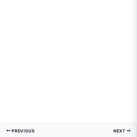
PREVIOUS
NEXT