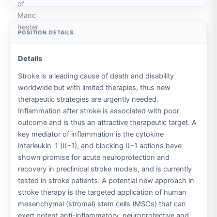
Details
Stroke is a leading cause of death and disability
worldwide but with limited therapies, thus new
therapeutic strategies are urgently needed.
Inflammation after stroke is associated with poor
outcome and is thus an attractive therapeutic target. A
key mediator of inflammation is the cytokine
interleukin-1 (IL-1), and blocking IL-1 actions have
shown promise for acute neuroprotection and
recovery in preclinical stroke models, and is currently
tested in stroke patients. A potential new approach in
stroke therapy is the targeted application of human
mesenchymal (stromal) stem cells (MSCs) that can
exert potent anti-inflammatory, neuroprotective and