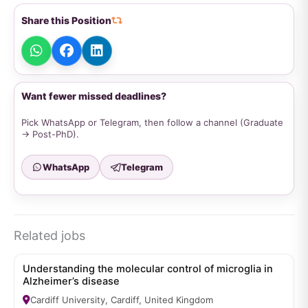
Share this Position
Want fewer missed deadlines?
Pick WhatsApp or Telegram, then follow a channel (Graduate
→ Post-PhD).
WhatsApp
Telegram
Related jobs
Understanding the molecular control of microglia in
Alzheimer’s disease
Cardiff University, Cardiff, United Kingdom