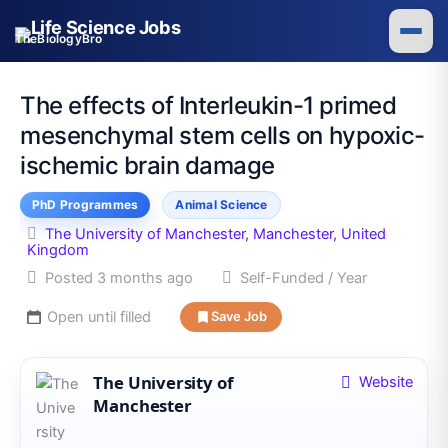
Skip
to
TheBiologyBro
content
The effects of Interleukin-1 primed
mesenchymal stem cells on hypoxic-
ischemic brain damage
PhD Programmes
Animal Science
The University of Manchester, Manchester, United
Kingdom
Posted 3 months ago
Self-Funded / Year
Open until filled
Save Job
The University of
Website
Manchester