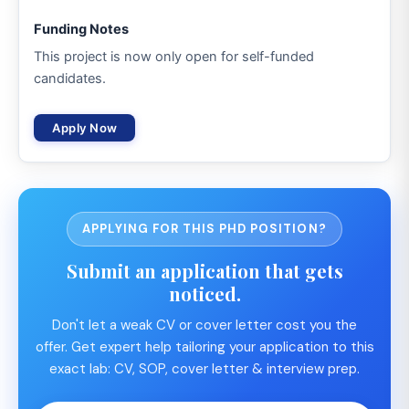
Funding Notes
This project is now only open for self-funded
candidates.
Apply Now
APPLYING FOR THIS PHD POSITION?
Submit an application that gets
noticed.
Don't let a weak CV or cover letter cost you the
offer. Get expert help tailoring your application to this
exact lab: CV, SOP, cover letter & interview prep.