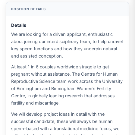
Details
We are looking for a driven applicant, enthusiastic
about joining our interdisciplinary team, to help unravel
key sperm functions and how they underpin natural
and assisted conception.
At least 1 in 6 couples worldwide struggle to get
pregnant without assistance. The Centre for Human
Reproductive Science team work across the University
of Birmingham and Birmingham Women’s Fertility
Centre, in globally leading research that addresses
fertility and miscarriage.
We will develop project ideas in detail with the
successful candidate, these will always be human
sperm-based with a translational medicine focus, we