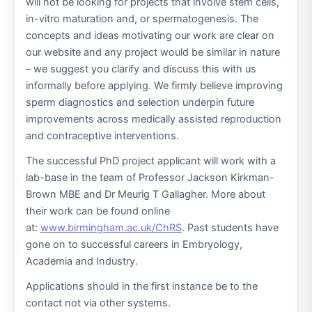
will not be looking for projects that involve stem cells,
in-vitro maturation and, or spermatogenesis. The
concepts and ideas motivating our work are clear on
our website and any project would be similar in nature
– we suggest you clarify and discuss this with us
informally before applying. We firmly believe improving
sperm diagnostics and selection underpin future
improvements across medically assisted reproduction
and contraceptive interventions.
The successful PhD project applicant will work with a
lab-base in the team of Professor Jackson Kirkman-
Brown MBE and Dr Meurig T Gallagher. More about
their work can be found online
at:
www.birmingham.ac.uk/ChRS
. Past students have
gone on to successful careers in Embryology,
Academia and Industry.
Applications should in the first instance be to the
contact not via other systems.