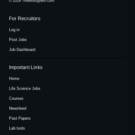
© 2026 TheBiologyBro.com
b
i
a
o
t
g
o
t
r
k
e
a
For Recruitors
-
r
m
f
Log in
Post Jobs
Job Dashboard
Important Links
Home
Life Science Jobs
Courses
Newsfeed
Past Papers
Lab tools