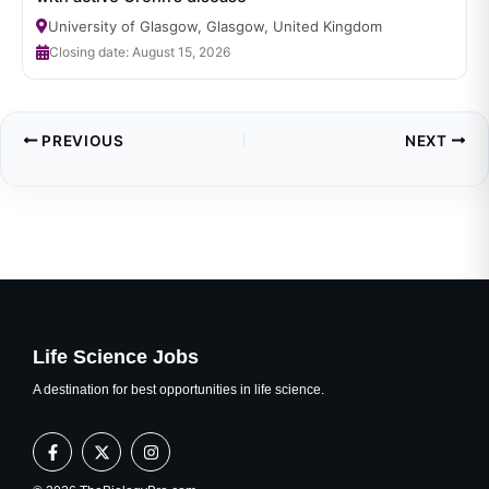
University of Glasgow, Glasgow, United Kingdom
Closing date: August 15, 2026
PREVIOUS
NEXT
Life Science Jobs
A destination for best opportunities in life science.
F
X
I
a
-
n
c
t
s
e
w
t