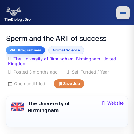
Skip
to
content
TheBiologyBro
Sperm and the ART of success
PhD Programmes
Animal Science
The University of Birmingham, Birmingham, United
Kingdom
Posted 3 months ago
Sefl Funded / Year
Open until filled
Save Job
The University of
Website
Birmingham