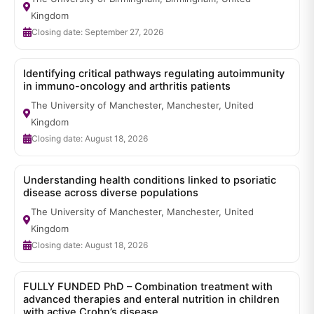
Kingdom
Closing date: September 27, 2026
Identifying critical pathways regulating autoimmunity
in immuno-oncology and arthritis patients
The University of Manchester, Manchester, United
Kingdom
Closing date: August 18, 2026
Understanding health conditions linked to psoriatic
disease across diverse populations
The University of Manchester, Manchester, United
Kingdom
Closing date: August 18, 2026
FULLY FUNDED PhD – Combination treatment with
advanced therapies and enteral nutrition in children
with active Crohn’s disease