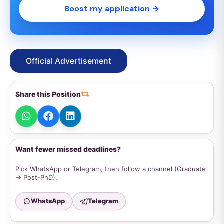
Boost my application →
Official Advertisement
Share this Position
Want fewer missed deadlines?
Pick WhatsApp or Telegram, then follow a channel (Graduate
→ Post-PhD).
WhatsApp
Telegram