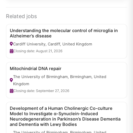
Related jobs
Understanding the molecular control of microglia in
Alzheimer’s disease
Cardiff University, Cardiff, United Kingdom
Closing date: August 21, 2026
Mitochindrial DNA repair
The University of Birmingham, Birmingham, United
Kingdom
Closing date: September 27, 2026
Development of a Human Cholinergic Co-culture
Model to Investigate α-Synuclein-Induced
Neurodegeneration in Parkinson’s Disease Dementia
and Dementia with Lewy Bodies
The University of Birmingham, Birmingham, United