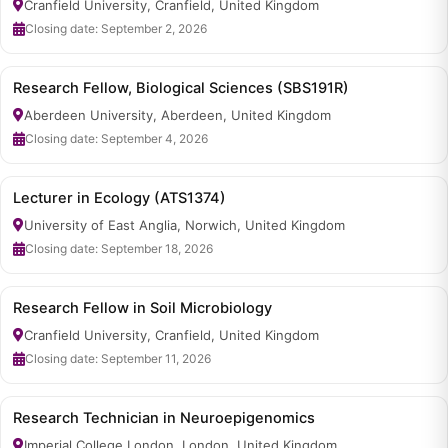
Cranfield University, Cranfield, United Kingdom
Closing date: September 2, 2026
Research Fellow, Biological Sciences (SBS191R)
Aberdeen University, Aberdeen, United Kingdom
Closing date: September 4, 2026
Lecturer in Ecology (ATS1374)
University of East Anglia, Norwich, United Kingdom
Closing date: September 18, 2026
Research Fellow in Soil Microbiology
Cranfield University, Cranfield, United Kingdom
Closing date: September 11, 2026
Research Technician in Neuroepigenomics
Imperial College London, London, United Kingdom