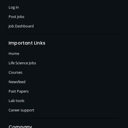
-
r
m
f
Log in
Post Jobs
Job Dashboard
Important Links
Home
Life Science Jobs
Courses
Newsfeed
Past Papers
Lab tools
Career support
Company