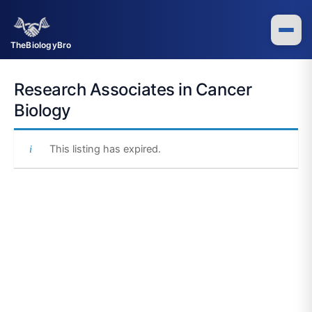
Skip
to
content
TheBiologyBro
Research Associates in Cancer
Biology
This listing has expired.