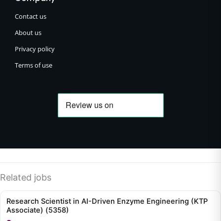
Contact us
About us
Privacy policy
Terms of use
Related jobs
Research Scientist in AI-Driven Enzyme Engineering (KTP
Associate) (5358)