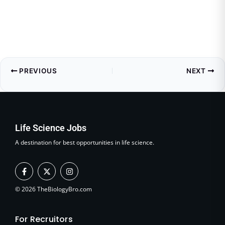
PREVIOUS
NEXT
Life Science Jobs
A destination for best opportunities in life science.
F
X
I
a
-
n
c
t
s
e
w
t
© 2026 TheBiologyBro.com
b
i
a
o
t
g
o
t
r
For Recruitors
k
e
a