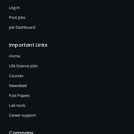
-
r
m
f
Log in
Post Jobs
Job Dashboard
Important Links
Home
Life Science Jobs
Courses
Newsfeed
Past Papers
Lab tools
Career support
Company