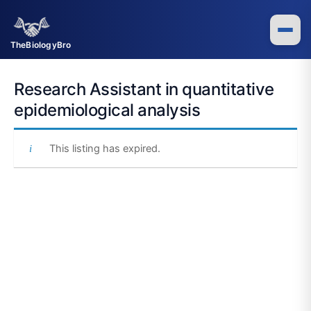
Skip
to
content
TheBiologyBro
Research Assistant in quantitative
epidemiological analysis
This listing has expired.