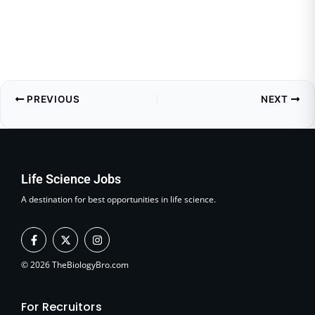
PREVIOUS
NEXT
Life Science Jobs
A destination for best opportunities in life science.
F
X
I
a
-
n
c
t
s
e
w
t
© 2026 TheBiologyBro.com
b
i
a
o
t
g
o
t
r
For Recruitors
k
e
a