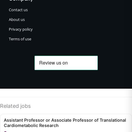
Contact us
About us
Privacy policy
Terms of use
Related jobs
Assistant Professor or Associate Professor of Translational
Cardiometabolic Research