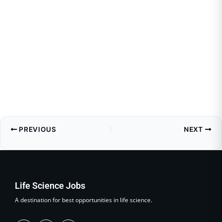
PREVIOUS
NEXT
Life Science Jobs
A destination for best opportunities in life science.