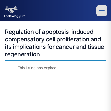
Skip
to
content
TheBiologyBro
Regulation of apoptosis-induced
compensatory cell proliferation and
its implications for cancer and tissue
regeneration
This listing has expired.