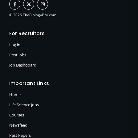
F
X
I
a
-
n
c
t
s
e
w
t
© 2026 TheBiologyBro.com
b
i
a
o
t
g
o
t
r
For Recruitors
k
e
a
-
r
m
f
Log in
Post Jobs
Job Dashboard
Important Links
Home
Life Science Jobs
Courses
Newsfeed
Past Papers