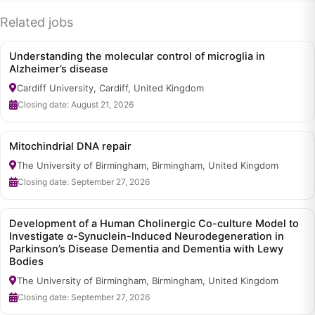
Related jobs
Understanding the molecular control of microglia in
Alzheimer’s disease
Cardiff University, Cardiff, United Kingdom
Closing date: August 21, 2026
Mitochindrial DNA repair
The University of Birmingham, Birmingham, United Kingdom
Closing date: September 27, 2026
Development of a Human Cholinergic Co-culture Model to
Investigate α-Synuclein-Induced Neurodegeneration in
Parkinson’s Disease Dementia and Dementia with Lewy
Bodies
The University of Birmingham, Birmingham, United Kingdom
Closing date: September 27, 2026