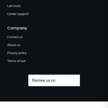
Lab tools
Career support
Company
Contact us
About us
Privacy policy
Terms of use