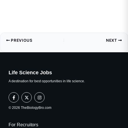
PREVIOUS
NEXT
Life Science Jobs
A destination for best opportunities in life science.
F
X
I
a
-
n
c
t
s
e
w
t
© 2026 TheBiologyBro.com
b
i
a
o
t
g
o
t
r
k
e
a
For Recruitors