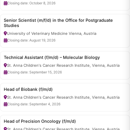
Closing date: October 8, 2026
Senior Scientist (m/f/d) in the Office for Postgraduate
Studies
University of Veterinary Medicine Vienna, Austria
Closing date: August 19, 2026
Technical Assistant (f/m/d) – Molecular Biology
St. Anna Children's Cancer Research Institute, Vienna, Austria
Closing date: September 15, 2026
Head of Biobank (f/m/d)
St. Anna Children's Cancer Research Institute, Vienna, Austria
Closing date: September 4, 2026
Head of Precision Oncology (f/m/d)
St. Anna Children's Cancer Research Institute, Vienna, Austria