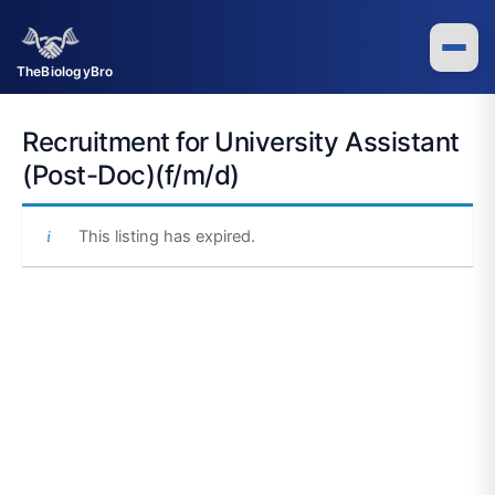
Skip
to
content
TheBiologyBro
Recruitment for University Assistant
(Post-Doc)(f/m/d)
This listing has expired.