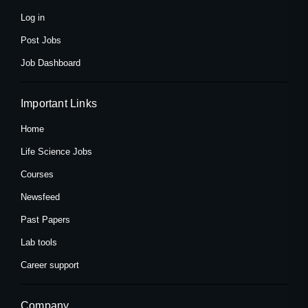
-
r
m
f
Log in
Post Jobs
Job Dashboard
Important Links
Home
Life Science Jobs
Courses
Newsfeed
Past Papers
Lab tools
Career support
Company