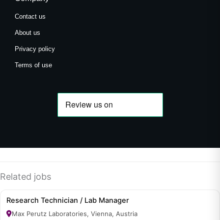
Contact us
About us
Privacy policy
Terms of use
Related jobs
Research Technician / Lab Manager
Max Perutz Laboratories, Vienna, Austria