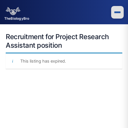
Skip
to
content
TheBiologyBro
Recruitment for Project Research
Assistant position
This listing has expired.