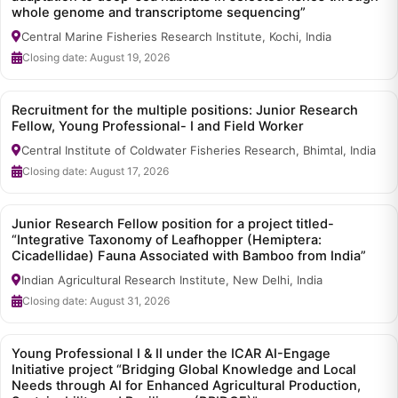
whole genome and transcriptome sequencing”
Central Marine Fisheries Research Institute, Kochi, India
Closing date: August 19, 2026
Recruitment for the multiple positions: Junior Research
Fellow, Young Professional- I and Field Worker
Central Institute of Coldwater Fisheries Research, Bhimtal, India
Closing date: August 17, 2026
Junior Research Fellow position for a project titled-
“Integrative Taxonomy of Leafhopper (Hemiptera:
Cicadellidae) Fauna Associated with Bamboo from India”
Indian Agricultural Research Institute, New Delhi, India
Closing date: August 31, 2026
Young Professional I & II under the ICAR AI-Engage
Initiative project “Bridging Global Knowledge and Local
Needs through AI for Enhanced Agricultural Production,