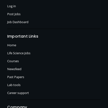
-
r
m
f
Log in
Post Jobs
Job Dashboard
Important Links
Home
Life Science Jobs
Courses
Newsfeed
Past Papers
Lab tools
Career support
Company