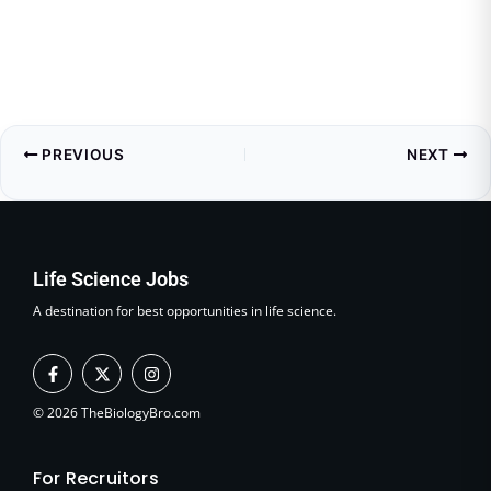
PREVIOUS
NEXT
Life Science Jobs
A destination for best opportunities in life science.
F
X
I
a
-
n
c
t
s
e
w
t
© 2026 TheBiologyBro.com
b
i
a
o
t
g
o
t
r
For Recruitors
k
e
a