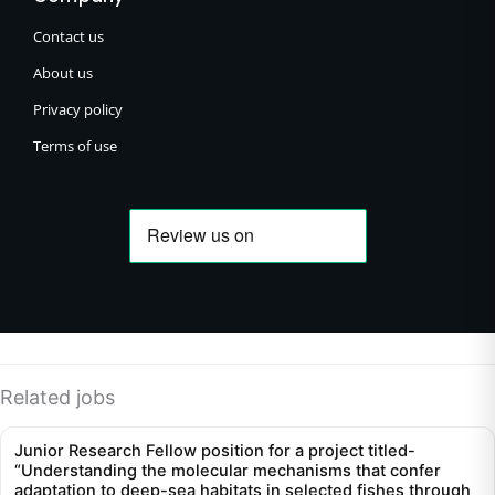
Contact us
About us
Privacy policy
Terms of use
Related jobs
Junior Research Fellow position for a project titled-
“Understanding the molecular mechanisms that confer
adaptation to deep-sea habitats in selected fishes through