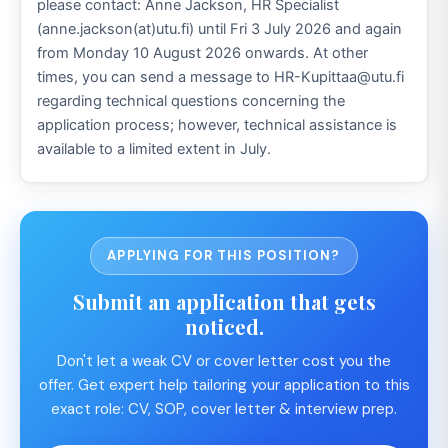
please contact: Anne Jackson, HR Specialist
(anne.jackson(at)utu.fi) until Fri 3 July 2026 and again
from Monday 10 August 2026 onwards. At other
times, you can send a message to HR-Kupittaa@utu.fi
regarding technical questions concerning the
application process; however, technical assistance is
available to a limited extent in July.
APPLYING FOR THIS POSITION?
Submit an application that gets
noticed.
Don't let a weak CV or cover letter cost you the
offer. Get expert help tailoring your application to this
exact role: CV, SOP, cover letter & interview prep.