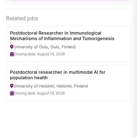
Related jobs
Postdoctoral Researcher in Immunological
Mechanisms of Inflammation and Tumorigenesis
University of Oulu, Oulu, Finland
Closing date: August 14, 2026
Postdoctoral researcher in multimodal AI for
population health
University of Helsinki, Helsinki, Finland
Closing date: August 16, 2026