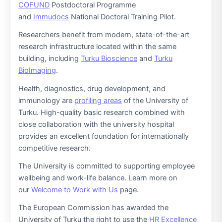
COFUND
Postdoctoral Programme
and
Immudocs
National Doctoral Training Pilot.
Researchers benefit from modern, state-of-the-art
research infrastructure located within the same
building, including
Turku Bioscience
and
Turku
BioImaging
.
Health, diagnostics, drug development, and
immunology are
profiling areas
of the University of
Turku. High-quality basic research combined with
close collaboration with the university hospital
provides an excellent foundation for internationally
competitive research.
The University is committed to supporting employee
wellbeing and work-life balance. Learn more on
our
Welcome to Work with Us
page.
The European Commission has awarded the
University of Turku the right to use the
HR Excellence