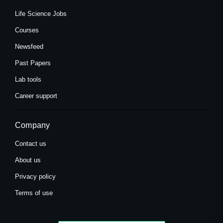
Life Science Jobs
Courses
Newsfeed
Past Papers
Lab tools
Career support
Company
Contact us
About us
Privacy policy
Terms of use