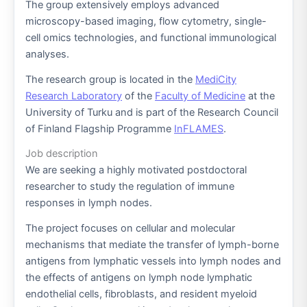
The group extensively employs advanced
microscopy-based imaging, flow cytometry, single-
cell omics technologies, and functional immunological
analyses.
The research group is located in the
MediCity
Research Laboratory
of the
Faculty of Medicine
at the
University of Turku and is part of the Research Council
of Finland Flagship Programme
InFLAMES
.
Job description
We are seeking a highly motivated postdoctoral
researcher to study the regulation of immune
responses in lymph nodes.
The project focuses on cellular and molecular
mechanisms that mediate the transfer of lymph-borne
antigens from lymphatic vessels into lymph nodes and
the effects of antigens on lymph node lymphatic
endothelial cells, fibroblasts, and resident myeloid