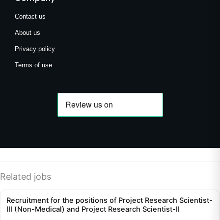
Contact us
About us
Privacy policy
Terms of use
Related jobs
Recruitment for the positions of Project Research Scientist-
III (Non-Medical) and Project Research Scientist-II