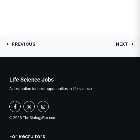
PREVIOUS
NEXT
Life Science Jobs
A destination for best opportunities in life science.
F
X
I
a
-
n
c
t
s
e
w
t
© 2026 TheBiologyBro.com
b
i
a
o
t
g
o
t
r
For Recruitors
k
e
a