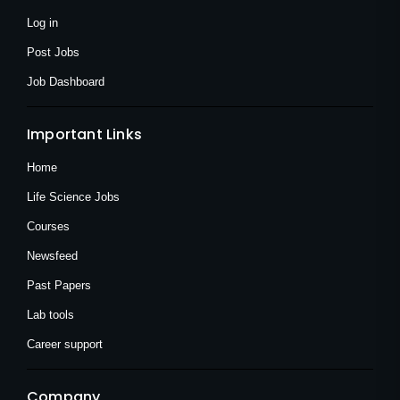
-
r
m
f
Log in
Post Jobs
Job Dashboard
Important Links
Home
Life Science Jobs
Courses
Newsfeed
Past Papers
Lab tools
Career support
Company