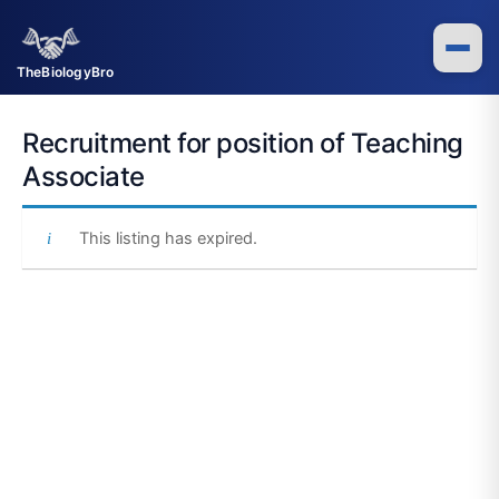
Skip
to
content
TheBiologyBro
Recruitment for position of Teaching
Associate
This listing has expired.