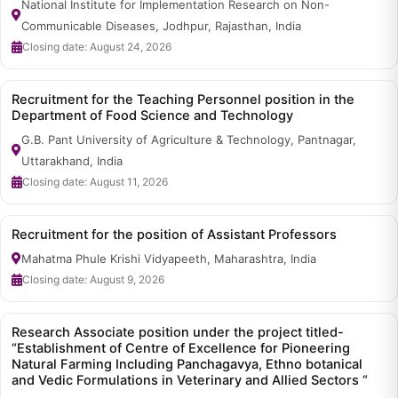
National Institute for Implementation Research on Non-
Communicable Diseases, Jodhpur, Rajasthan, India
Closing date: August 24, 2026
Recruitment for the Teaching Personnel position in the
Department of Food Science and Technology
G.B. Pant University of Agriculture & Technology, Pantnagar,
Uttarakhand, India
Closing date: August 11, 2026
Recruitment for the position of Assistant Professors
Mahatma Phule Krishi Vidyapeeth, Maharashtra, India
Closing date: August 9, 2026
Research Associate position under the project titled-
“Establishment of Centre of Excellence for Pioneering
Natural Farming Including Panchagavya, Ethno botanical
and Vedic Formulations in Veterinary and Allied Sectors “