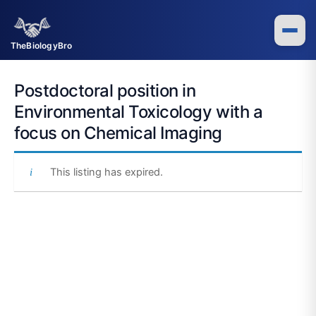
Skip
to
content
TheBiologyBro
Postdoctoral position in
Environmental Toxicology with a
focus on Chemical Imaging
This listing has expired.