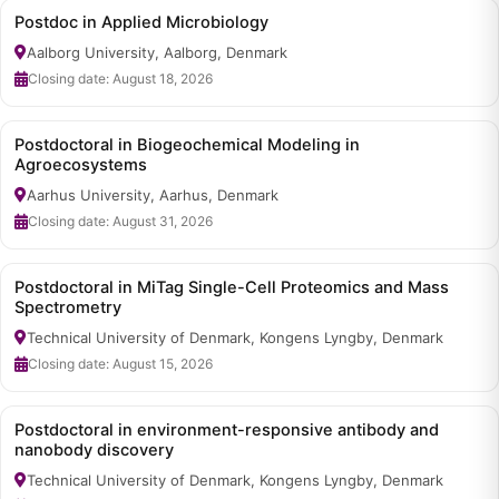
Postdoc in Applied Microbiology
Aalborg University, Aalborg, Denmark
Closing date: August 18, 2026
Postdoctoral in Biogeochemical Modeling in
Agroecosystems
Aarhus University, Aarhus, Denmark
Closing date: August 31, 2026
Postdoctoral in MiTag Single-Cell Proteomics and Mass
Spectrometry
Technical University of Denmark, Kongens Lyngby, Denmark
Closing date: August 15, 2026
Postdoctoral in environment-responsive antibody and
nanobody discovery
Technical University of Denmark, Kongens Lyngby, Denmark