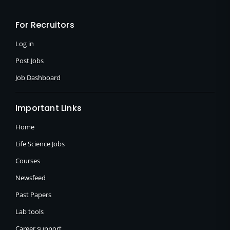
b
i
a
o
t
g
o
t
r
For Recruitors
k
e
a
-
r
m
f
Log in
Post Jobs
Job Dashboard
Important Links
Home
Life Science Jobs
Courses
Newsfeed
Past Papers
Lab tools
Career support