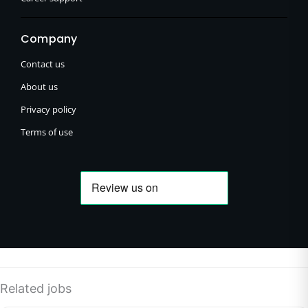
Company
Contact us
About us
Privacy policy
Terms of use
Related jobs