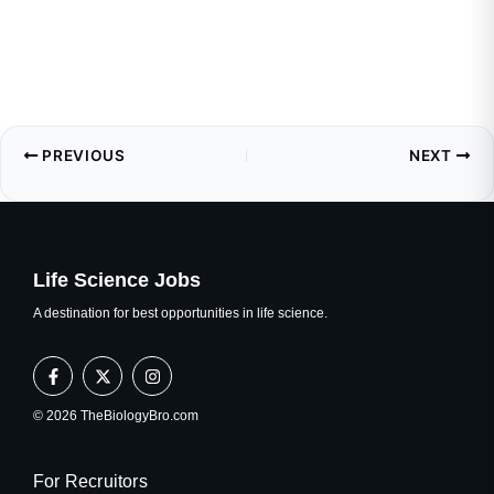
PREVIOUS
NEXT
Life Science Jobs
A destination for best opportunities in life science.
F
X
I
a
-
n
c
t
s
e
w
t
© 2026 TheBiologyBro.com
b
i
a
o
t
g
o
t
r
k
e
a
For Recruitors