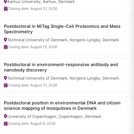
Aarhus University, Aarhus, Denmark
Closing date: August 31, 2026
Postdoctoral in MiTag Single-Cell Proteomics and Mass
Spectrometry
Technical University of Denmark, Kongens Lyngby, Denmark
Closing date: August 15, 2026
Postdoctoral in environment-responsive antibody and
nanobody discovery
Technical University of Denmark, Kongens Lyngby, Denmark
Closing date: August 31, 2026
Postdoctoral position in environmental DNA and citizen
science mapping of mosquitoes in Denmark
University of Copenhagen, Copenhagen, Denmark
Closing date: August 9, 2026