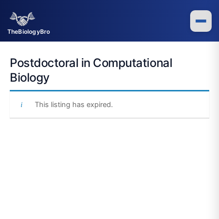
Skip
to
content
TheBiologyBro
Postdoctoral in Computational
Biology
This listing has expired.