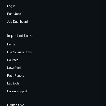
-
r
m
f
Log in
Post Jobs
Job Dashboard
Important Links
Home
Life Science Jobs
Courses
Newsfeed
Past Papers
Lab tools
Career support
Company