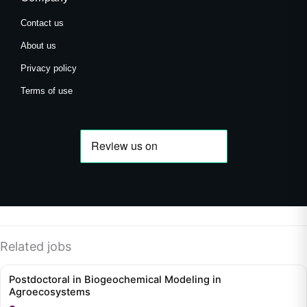
Contact us
About us
Privacy policy
Terms of use
Related jobs
Postdoctoral in Biogeochemical Modeling in
Agroecosystems