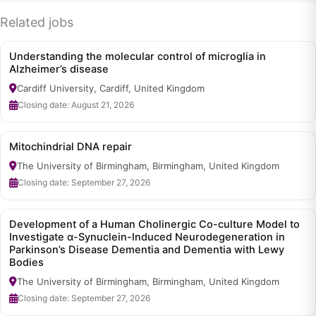
Related jobs
Understanding the molecular control of microglia in
Alzheimer’s disease
Cardiff University, Cardiff, United Kingdom
Closing date: August 21, 2026
Mitochindrial DNA repair
The University of Birmingham, Birmingham, United Kingdom
Closing date: September 27, 2026
Development of a Human Cholinergic Co-culture Model to
Investigate α-Synuclein-Induced Neurodegeneration in
Parkinson’s Disease Dementia and Dementia with Lewy
Bodies
The University of Birmingham, Birmingham, United Kingdom
Closing date: September 27, 2026