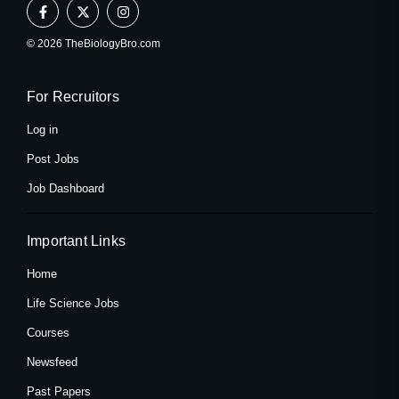
F
X
I
a
-
n
c
t
s
e
w
t
© 2026 TheBiologyBro.com
b
i
a
o
t
g
o
t
r
k
e
a
For Recruitors
-
r
m
f
Log in
Post Jobs
Job Dashboard
Important Links
Home
Life Science Jobs
Courses
Newsfeed
Past Papers