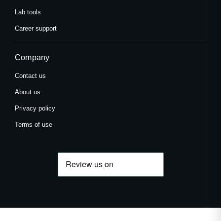
Lab tools
Career support
Company
Contact us
About us
Privacy policy
Terms of use