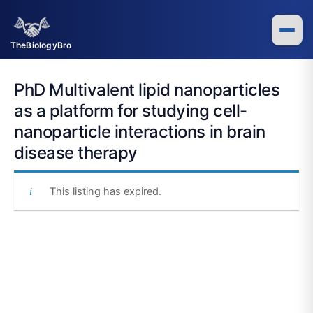
Skip
to
content
TheBiologyBro
PhD Multivalent lipid nanoparticles
as a platform for studying cell-
nanoparticle interactions in brain
disease therapy
This listing has expired.