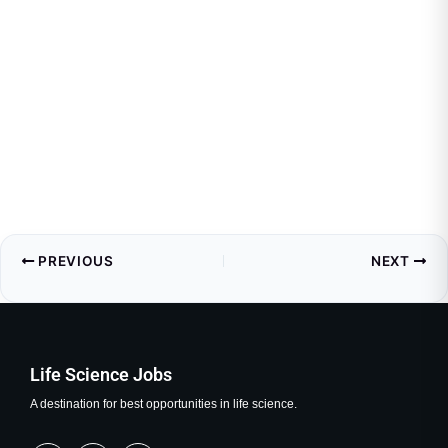
PREVIOUS
NEXT
Life Science Jobs
A destination for best opportunities in life science.