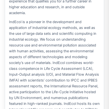
experience that qualifies you for a further career in
higher education and research, in and outside
academia.
IndEcol is a pioneer in the development and
application of industrial ecology methods, as well as
the use of large data sets and scientific computing in
industrial ecology. We focus on understanding
resource use and environmental pollution associated
with human activities, assessing the environmental
aspects of different technologies and modeling
society’s use of materials. IndEcol combines world-
class competence in Life Cycle Assessment (LCA),
Input-Output analysis (I/O), and Material Flow Analysis
(MFA) with scientists’ contribution to IPCC and IPBES
assessment reports, the International Resource Panel,
active participation to the Life-Cycle Initiative hosted
by UN Environment, and numerous publications
featured in high-ranked journals. IndEcol hosts its own