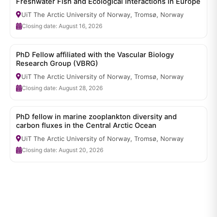
Freshwater Fish and Ecological Interactions in Europe
UiT The Arctic University of Norway, Tromsø, Norway
Closing date: August 16, 2026
PhD Fellow affiliated with the Vascular Biology
Research Group (VBRG)
UiT The Arctic University of Norway, Tromsø, Norway
Closing date: August 28, 2026
PhD fellow in marine zooplankton diversity and
carbon fluxes in the Central Arctic Ocean
UiT The Arctic University of Norway, Tromsø, Norway
Closing date: August 20, 2026