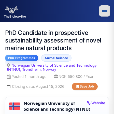
Skip
to
content
TheBiologyBro
PhD Candidate in prospective
sustainability assessment of novel
marine natural products
PhD Programmes
Animal Science
Norwegian University of Science and Technology
(NTNU), Trondheim, Norway
Posted 1 month ago
NOK 550 800 / Year
Closing date:
August 15, 2026
Save Job
Norwegian University of
Website
Science and Technology (NTNU)