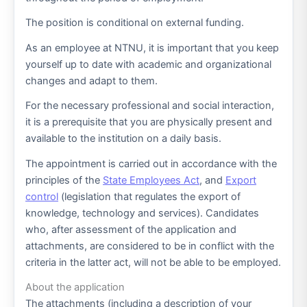
The position is conditional on external funding.
As an employee at NTNU, it is important that you keep
yourself up to date with academic and organizational
changes and adapt to them.
For the necessary professional and social interaction,
it is a prerequisite that you are physically present and
available to the institution on a daily basis.
The appointment is carried out in accordance with the
principles of the
State Employees Act
, and
Export
control
(legislation that regulates the export of
knowledge, technology and services). Candidates
who, after assessment of the application and
attachments, are considered to be in conflict with the
criteria in the latter act, will not be able to be employed.
About the application
The attachments (including a description of your