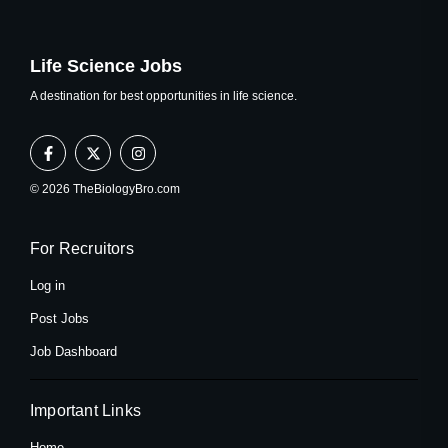
Life Science Jobs
A destination for best opportunities in life science.
F
X
I
a
-
n
c
t
s
e
w
t
© 2026 TheBiologyBro.com
b
i
a
o
t
g
o
t
r
k
e
a
For Recruitors
-
r
m
f
Log in
Post Jobs
Job Dashboard
Important Links
Home