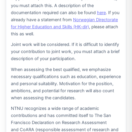
you must attach this. A description of the
documentation required can also be found
here
. If you
already have a statement from
Norwegian Directorate
for Higher Education and Skills (HK-dir)
, please attach
this as well.
Joint work will be considered. If it is difficult to identify
your contribution to joint work, you must attach a brief
description of your participation.
When assessing the best qualified, we emphasize
necessary qualifications such as education, experience
and personal suitability. Motivation for the position,
ambitions, and potential for research will also count
when assessing the candidates.
NTNU recognizes a wide range of academic
contributions and has committed itself to The San
Francisco Declaration on Research Assessment
and CoARA (responsible assessment of research and