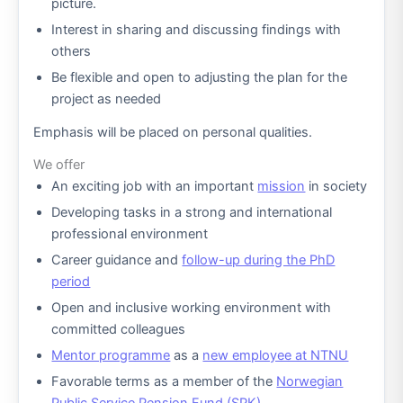
picture.
Interest in sharing and discussing findings with
others
Be flexible and open to adjusting the plan for the
project as needed
Emphasis will be placed on personal qualities.
We offer
An exciting job with an important
mission
in society
Developing tasks in a strong and international
professional environment
Career guidance and
follow-up during the PhD
period
Open and inclusive working environment with
committed colleagues
Mentor programme
as a
new employee at NTNU
Favorable terms as a member of the
Norwegian