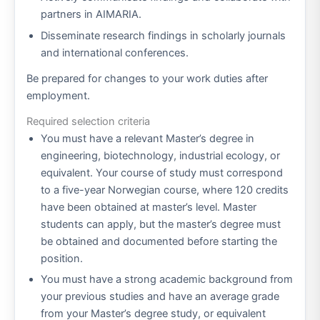
partners in AIMARIA.
Disseminate research findings in scholarly journals
and international conferences.
Be prepared for changes to your work duties after
employment.
Required selection criteria
You must have a relevant Master’s degree in
engineering, biotechnology, industrial ecology, or
equivalent. Your course of study must correspond
to a five-year Norwegian course, where 120 credits
have been obtained at master’s level. Master
students can apply, but the master’s degree must
be obtained and documented before starting the
position.
You must have a strong academic background from
your previous studies and have an average grade
from your Master’s degree study, or equivalent