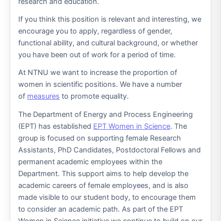
research and education.
If you think this position is relevant and interesting, we
encourage you to apply, regardless of gender,
functional ability, and cultural background, or whether
you have been out of work for a period of time.
At NTNU we want to increase the proportion of
women in scientific positions. We have a number
of
measures
to promote equality.
The Department of Energy and Process Engineering
(EPT) has established
EPT Women in Science
. The
group is focused on supporting female Research
Assistants, PhD Candidates, Postdoctoral Fellows and
permanent academic employees within the
Department. This support aims to help develop the
academic careers of female employees, and is also
made visible to our student body, to encourage them
to consider an academic path. As part of the EPT
Women in Science initiative we continue to build on our