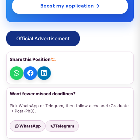
Boost my application →
Official Advertisement
Share this Position
Want fewer missed deadlines?
Pick WhatsApp or Telegram, then follow a channel (Graduate
→ Post-PhD).
WhatsApp
Telegram