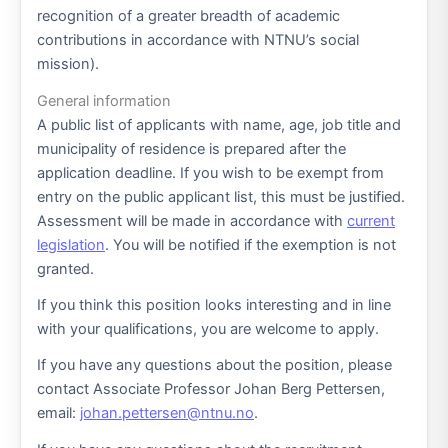
recognition of a greater breadth of academic
contributions in accordance with NTNU’s social
mission).
General information
A public list of applicants with name, age, job title and
municipality of residence is prepared after the
application deadline. If you wish to be exempt from
entry on the public applicant list, this must be justified.
Assessment will be made in accordance with
current
legislation
. You will be notified if the exemption is not
granted.
If you think this position looks interesting and in line
with your qualifications, you are welcome to apply.
If you have any questions about the position, please
contact Associate Professor Johan Berg Pettersen,
email:
johan.pettersen@ntnu.no
.