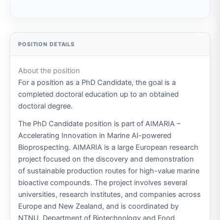
About the position
For a position as a PhD Candidate, the goal is a
completed doctoral education up to an obtained
doctoral degree.
The PhD Candidate position is part of AIMARIA –
Accelerating Innovation in Marine AI-powered
Bioprospecting. AIMARIA is a large European research
project focused on the discovery and demonstration
of sustainable production routes for high-value marine
bioactive compounds. The project involves several
universities, research institutes, and companies across
Europe and New Zealand, and is coordinated by
NTNU, Department of Biotechnology and Food