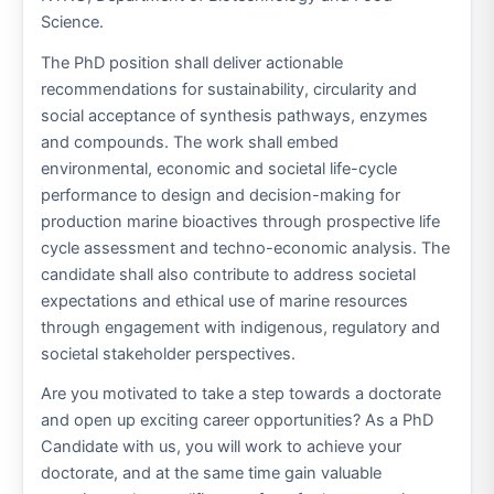
Science.
The PhD position shall deliver actionable
recommendations for sustainability, circularity and
social acceptance of synthesis pathways, enzymes
and compounds. The work shall embed
environmental, economic and societal life-cycle
performance to design and decision-making for
production marine bioactives through prospective life
cycle assessment and techno-economic analysis. The
candidate shall also contribute to address societal
expectations and ethical use of marine resources
through engagement with indigenous, regulatory and
societal stakeholder perspectives.
Are you motivated to take a step towards a doctorate
and open up exciting career opportunities? As a PhD
Candidate with us, you will work to achieve your
doctorate, and at the same time gain valuable