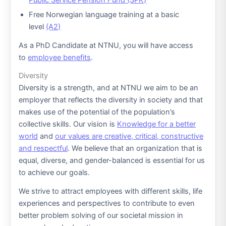
Public Service Pension Fund (SPK)
Free Norwegian language training at a basic
level
(A2)
As a PhD Candidate at NTNU, you will have access
to
employee benefits
.
Diversity
Diversity is a strength, and at NTNU we aim to be an
employer that reflects the diversity in society and that
makes use of the potential of the population’s
collective skills. Our vision is
Knowledge for a better
world
and
our values ​​are creative, critical, constructive
and respectful
. We believe that an organization that is
equal, diverse, and gender-balanced is essential for us
to achieve our goals.
We strive to attract employees with different skills, life
experiences and perspectives to contribute to even
better problem solving of our societal mission in