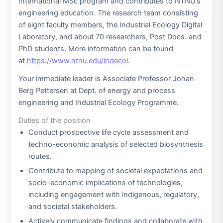
International MSc program and contributes to NTNU’s
engineering education. The research team consisting
of eight faculty members, the Industrial Ecology Digital
Laboratory, and about 70 researchers, Post Docs. and
PhD students. More information can be found
at
https://www.ntnu.edu/indecol
.
Your immediate leader is Associate Professor Johan
Berg Pettersen at Dept. of energy and process
engineering and Industrial Ecology Programme.
Duties of the position
Conduct prospective life cycle assessment and
techno-economic analysis of selected biosynthesis
routes.
Contribute to mapping of societal expectations and
socio-economic implications of technologies,
including engagement with indigenous, regulatory,
and societal stakeholders.
Actively communicate findings and collaborate with