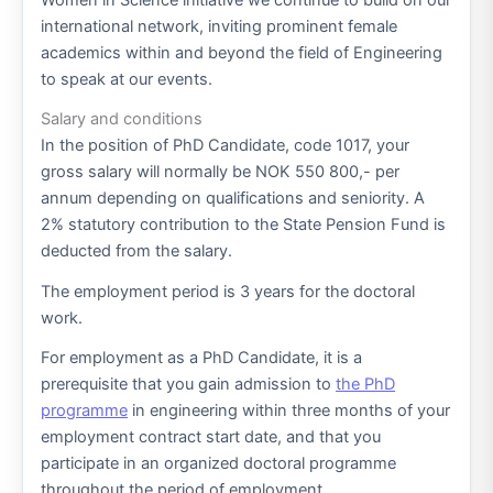
international network, inviting prominent female
academics within and beyond the field of Engineering
to speak at our events.
Salary and conditions
In the position of PhD Candidate, code 1017, your
gross salary will normally be NOK 550 800,- per
annum depending on qualifications and seniority. A
2% statutory contribution to the State Pension Fund is
deducted from the salary.
The employment period is 3 years for the doctoral
work.
For employment as a PhD Candidate, it is a
prerequisite that you gain admission to
the PhD
programme
in engineering within three months of your
employment contract start date, and that you
participate in an organized doctoral programme
throughout the period of employment.