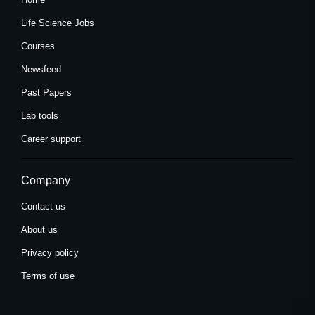
Life Science Jobs
Courses
Newsfeed
Past Papers
Lab tools
Career support
Company
Contact us
About us
Privacy policy
Terms of use