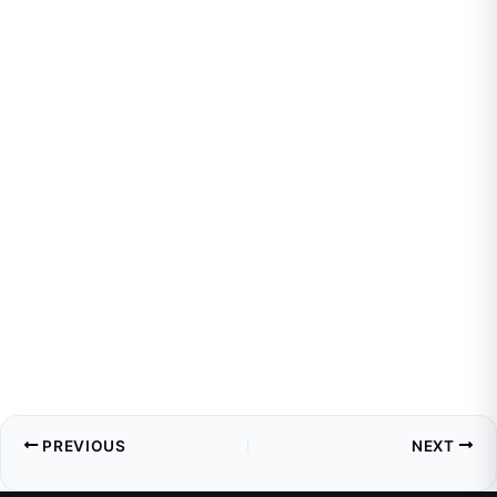
PREVIOUS
NEXT