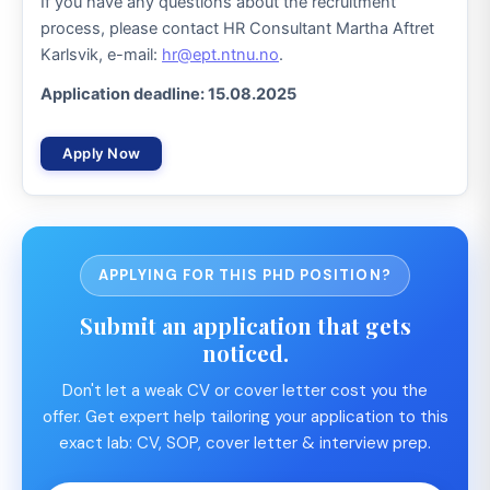
If you have any questions about the recruitment
process, please contact HR Consultant Martha Aftret
Karlsvik, e-mail:
hr@ept.ntnu.no
.
Application deadline: 15.08.2025
Apply Now
APPLYING FOR THIS PHD POSITION?
Submit an application that gets
noticed.
Don't let a weak CV or cover letter cost you the
offer. Get expert help tailoring your application to this
exact lab: CV, SOP, cover letter & interview prep.