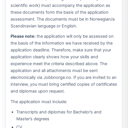
scientific work) must accompany the application as
these documents form the basis of the application
assessment. The documents must be in Norwegian/a
Scandinavian language or English.
Please note:
the application will only be assessed on
the basis of the information we have received by the
application deadline. Therefore, make sure that your
application clearly shows how your skills and
experience meet the criteria described above. The
application and all attachments must be sent
electronically via Jobbnorge.no. If you are invited to an
interview, you must bring certified copies of certificates
and diplomas upon request.
The application must include:
Transcripts and diplomas for Bachelor’s and
Master’s degrees
CV