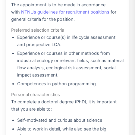
The appointment is to be made in accordance
with
NTNUs guidelines for recruitment positions
for
general criteria for the position.
Preferred selection criteria
Experience or course(s) in life cycle assessment
and prospective LCA.
Experience or courses in other methods from
industrial ecology or relevant fields, such as material
flow analysis, ecological risk assessment, social
impact assessment.
Competences in python programming.
Personal characteristics
To complete a doctoral degree (PhD), it is important
that you are able to:
Self-motivated and curious about science
Able to work in detail, while also see the big