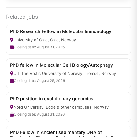
Related jobs
PhD Research Fellow in Molecular Immunology
University of Oslo, Oslo, Norway
Closing date: August 31, 2026
PhD fellow in Molecular Cell Biology/Autophagy
UiT The Arctic University of Norway, Tromsø, Norway
Closing date: August 25, 2026
PhD position in evolutionary genomics
Nord University, Bodø & other campuses, Norway
Closing date: August 31, 2026
PhD Fellow in Ancient sedimentary DNA of