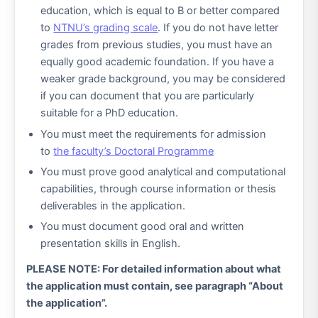
education, which is equal to B or better compared
to
NTNU’s grading scale
. If you do not have letter
grades from previous studies, you must have an
equally good academic foundation. If you have a
weaker grade background, you may be considered
if you can document that you are particularly
suitable for a PhD education.
You must meet the requirements for admission
to
the faculty’s Doctoral Programme
You must prove good analytical and computational
capabilities, through course information or thesis
deliverables in the application.
You must document good oral and written
presentation skills in English.
PLEASE NOTE: For detailed information about what
the application must contain, see paragraph “About
the application”.