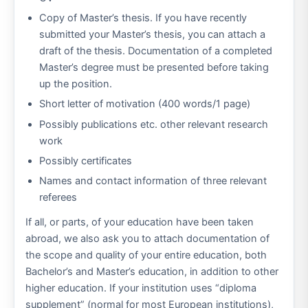
Copy of Master’s thesis. If you have recently
submitted your Master’s thesis, you can attach a
draft of the thesis. Documentation of a completed
Master’s degree must be presented before taking
up the position.
Short letter of motivation (400 words/1 page)
Possibly publications etc. other relevant research
work
Possibly certificates
Names and contact information of three relevant
referees
If all, or parts, of your education have been taken
abroad, we also ask you to attach documentation of
the scope and quality of your entire education, both
Bachelor’s and Master’s education, in addition to other
higher education. If your institution uses “diploma
supplement” (normal for most European institutions),