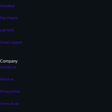
Newsfeed
Past Papers
Lab tools
Career support
Company
Contact us
About us
Privacy policy
Terms of use