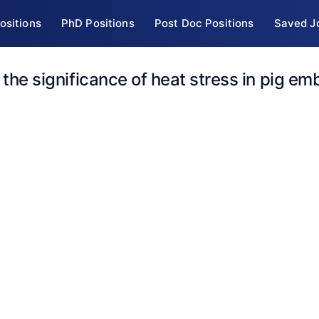
ositions
PhD Positions
Post Doc Positions
Saved J
 the significance of heat stress in pig em