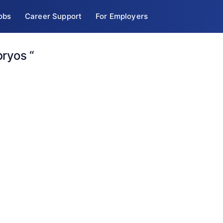
obs
Career Support
For Employers
bryos “