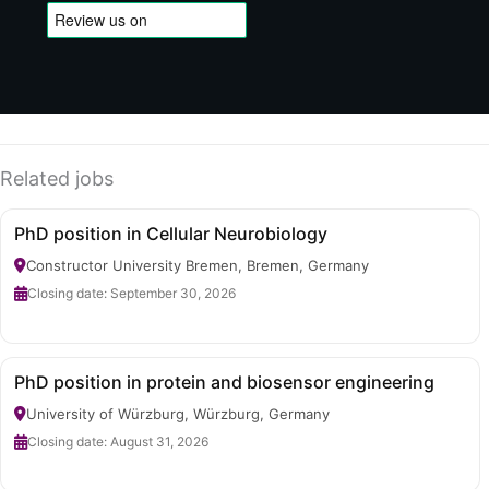
Related jobs
PhD position in Cellular Neurobiology
Constructor University Bremen, Bremen, Germany
Closing date: September 30, 2026
PhD position in protein and biosensor engineering
University of Würzburg, Würzburg, Germany
Closing date: August 31, 2026