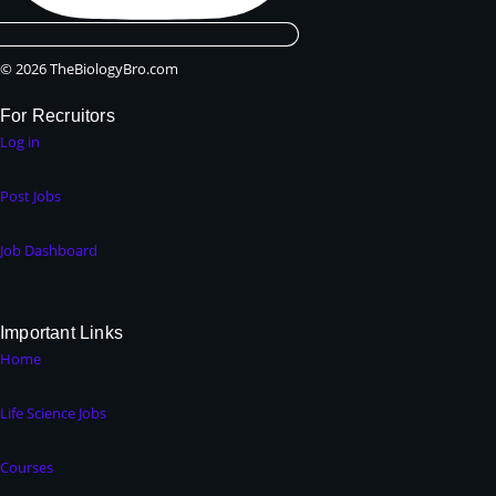
© 2026 TheBiologyBro.com
For Recruitors
Log in
Post Jobs
Job Dashboard
Important Links
Home
Life Science Jobs
Courses