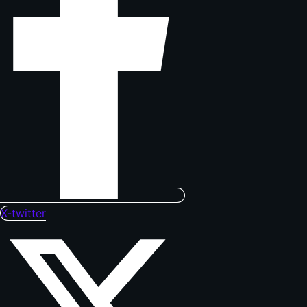
X-twitter