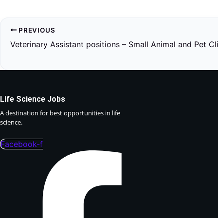
PREVIOUS
Veterinary Assistant positions – Small Animal and Pet Cl
Life Science Jobs
A destination for best opportunities in life
science.
Facebook-f