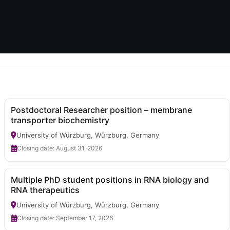
Postdoctoral Researcher position – membrane
transporter biochemistry
University of Würzburg, Würzburg, Germany
Closing date: August 31, 2026
Multiple PhD student positions in RNA biology and
RNA therapeutics
University of Würzburg, Würzburg, Germany
Closing date: September 17, 2026