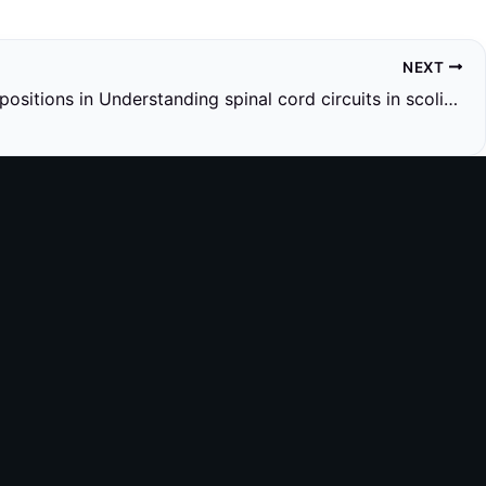
NEXT
Research positions in Understanding spinal cord circuits in scoliosis using genetics and exercise