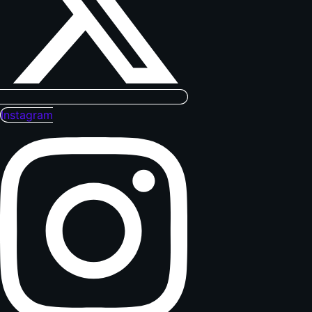
Instagram