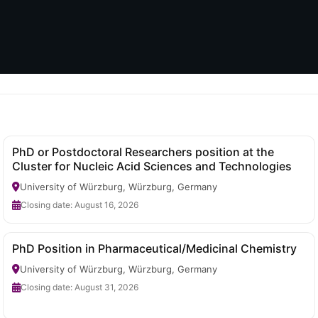
PhD or Postdoctoral Researchers position at the
Cluster for Nucleic Acid Sciences and Technologies
University of Würzburg, Würzburg, Germany
Closing date: August 16, 2026
PhD Position in Pharmaceutical/Medicinal Chemistry
University of Würzburg, Würzburg, Germany
Closing date: August 31, 2026