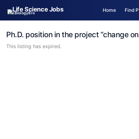
Skip
Home
Find P
to
TheBiologyBro
content
Ph.D. position in the project “change on
This listing has expired.