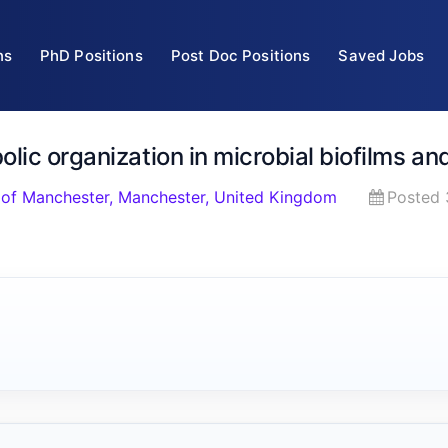
ns
PhD Positions
Post Doc Positions
Saved Jobs
lic organization in microbial biofilms a
 of Manchester, Manchester, United Kingdom
Posted 