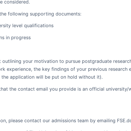
be considered.
 the following supporting documents:
rsity level qualifications
ons in progress
 outlining your motivation to pursue postgraduate resear
rk experience, the key findings of your previous research e
the application will be put on hold without it).
that the contact email you provide is an official universit
tion, please contact our admissions team by emailing FSE