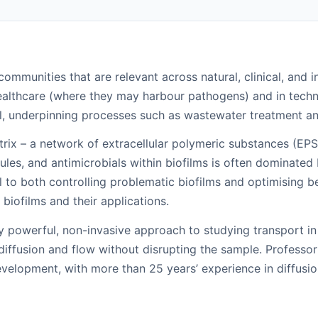
ommunities that are relevant across natural, clinical, and i
ealthcare (where they may harbour pathogens) and in techni
cial, underpinning processes such as wastewater treatment a
atrix – a network of extracellular polymeric substances (EPS
ules, and antimicrobials within biofilms is often dominated 
l to both controlling problematic biofilms and optimising 
biofilms and their applications.
y powerful, non-invasive approach to studying transport i
 diffusion and flow without disrupting the sample. Professo
velopment, with more than 25 years’ experience in diffusi