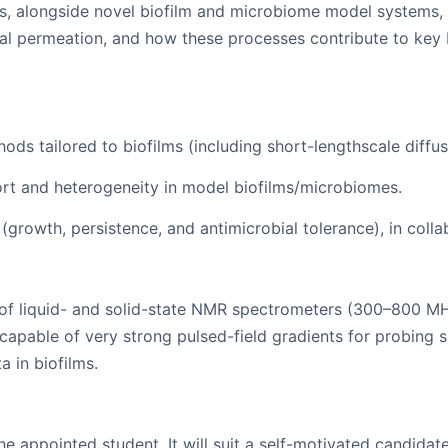
, alongside novel biofilm and microbiome model systems, t
al permeation, and how these processes contribute to key b
ds tailored to biofilms (including short-lengthscale diff
rt and heterogeneity in model biofilms/microbiomes.
growth, persistence, and antimicrobial tolerance), in collab
 liquid- and solid-state NMR spectrometers (300–800 MHz 1
e capable of very strong pulsed-field gradients for probing s
 in biofilms.
he appointed student. It will suit a self-motivated candida