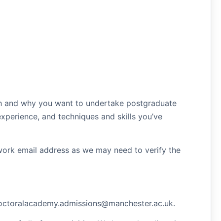
ch and why you want to undertake postgraduate
xperience, and techniques and skills you’ve
y/work email address as we may need to verify the
.doctoralacademy.admissions@manchester.ac.uk.