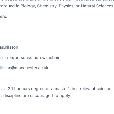
kground in Biology, Chemistry, Physics, or Natural Sciences
ere:
as.nilsson
ac.uk/en/persons/andrew.mcbain
nilsson@manchester.ac.uk.
st a 2.1 honours degree or a master’s in a relevant science 
nt discipline are encouraged to apply