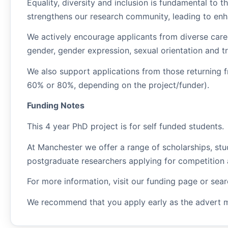
Equality, diversity and inclusion is fundamental to t
strengthens our research community, leading to enha
We actively encourage applicants from diverse caree
gender, gender expression, sexual orientation and t
We also support applications from those returning f
60% or 80%, depending on the project/funder).
Funding Notes
This 4 year PhD project is for self funded students.
At Manchester we offer a range of scholarships, stu
postgraduate researchers applying for competition 
For more information, visit our funding page or sea
We recommend that you apply early as the advert 