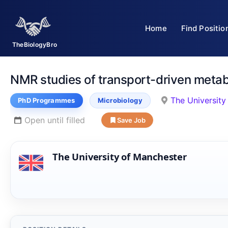
Skip
to
Home
Find Positio
content
TheBiologyBro
NMR studies of transport-driven metabo
The University
PhD Programmes
Microbiology
Open until filled
Save Job
The University of Manchester