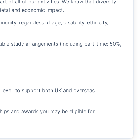
rt of all of our activities. We know that diversity
cietal and economic impact.
ity, regardless of age, disability, ethnicity,
xible study arrangements (including part-time: 50%,
t level, to support both UK and overseas
ships and awards you may be eligible for.