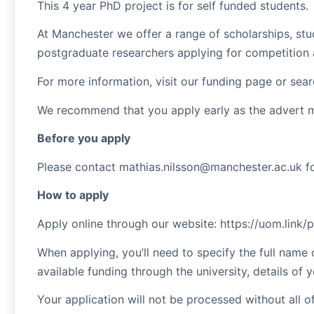
This 4 year PhD project is for self funded students.
At Manchester we offer a range of scholarships, stu
postgraduate researchers applying for competition 
For more information, visit our funding page or sea
We recommend that you apply early as the advert 
Before you apply
Please contact mathias.nilsson@manchester.ac.uk for
How to apply
Apply online through our website: https://uom.link
When applying, you’ll need to specify the full name 
available funding through the university, details of
Your application will not be processed without all o