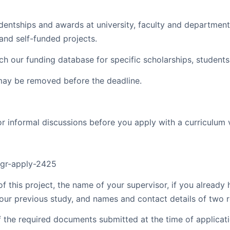
dentships and awards at university, faculty and departmen
and self-funded projects.
rch our funding database for specific scholarships, student
may be removed before the deadline.
 informal discussions before you apply with a curriculum v
/pgr-apply-2425
of this project, the name of your supervisor, if you already
 your previous study, and names and contact details of two r
f the required documents submitted at the time of applicati