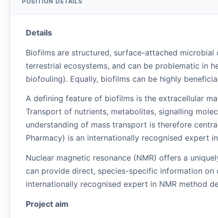
Details
Biofilms are structured, surface-attached microbial c
terrestrial ecosystems, and can be problematic in h
biofouling). Equally, biofilms can be highly benefi
A defining feature of biofilms is the extracellular m
Transport of nutrients, metabolites, signalling molec
understanding of mass transport is therefore centra
Pharmacy) is an internationally recognised expert in 
Nuclear magnetic resonance (NMR) offers a uniquel
can provide direct, species-specific information on
internationally recognised expert in NMR method de
Project aim