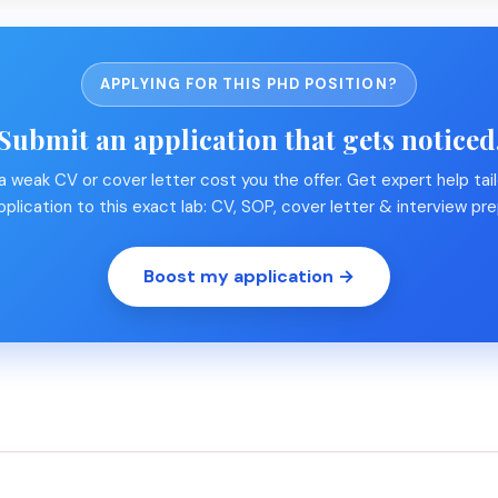
APPLYING FOR THIS PHD POSITION?
Submit an application that gets noticed
 a weak CV or cover letter cost you the offer. Get expert help tail
pplication to this exact lab: CV, SOP, cover letter & interview pre
Boost my application →