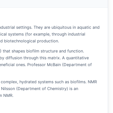
ndustrial settings. They are ubiquitous in aquatic and
cal systems (for example, through industrial
nd biotechnological production.
) that shapes biofilm structure and function.
by diffusion through this matrix. A quantitative
beneficial ones. Professor McBain (Department of
n complex, hydrated systems such as biofilms. NMR
r Nilsson (Department of Chemistry) is an
on NMR.