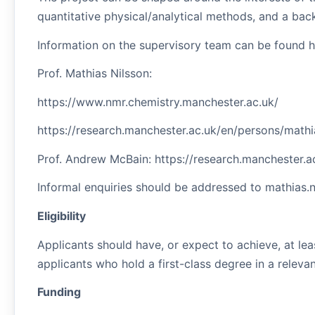
quantitative physical/analytical methods, and a bac
Information on the supervisory team can be found h
Prof. Mathias Nilsson:
https://www.nmr.chemistry.manchester.ac.uk/
https://research.manchester.ac.uk/en/persons/mathi
Prof. Andrew McBain: https://research.manchester.
Informal enquiries should be addressed to mathias.
Eligibility
Applicants should have, or expect to achieve, at lea
applicants who hold a first-class degree in a releva
Funding