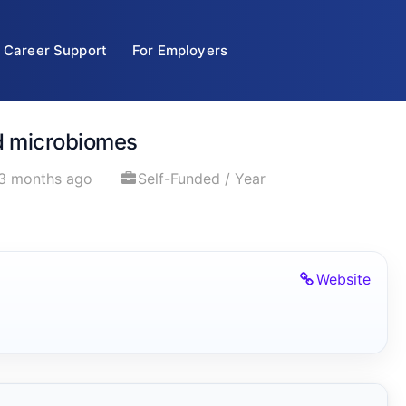
Career Support
For Employers
nd microbiomes
3 months ago
Self-Funded / Year
Website