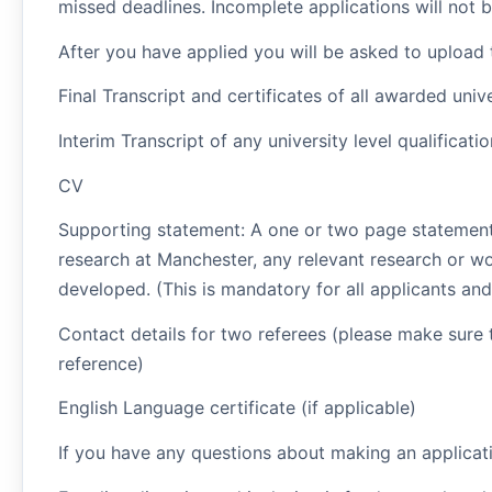
missed deadlines. Incomplete applications will not 
After you have applied you will be asked to upload
Final Transcript and certificates of all awarded unive
Interim Transcript of any university level qualificati
CV
Supporting statement: A one or two page statement
research at Manchester, any relevant research or wo
developed. (This is mandatory for all applicants and 
Contact details for two referees (please make sure 
reference)
English Language certificate (if applicable)
If you have any questions about making an applica