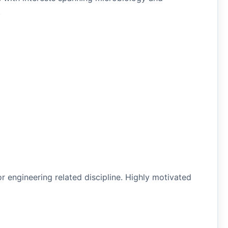
.
or engineering related discipline. Highly motivated