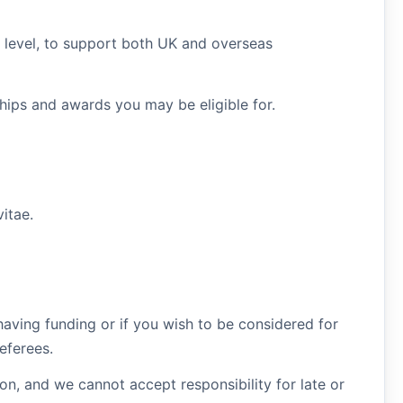
t level, to support both UK and overseas
ships and awards you may be eligible for.
itae.
 having funding or if you wish to be considered for
eferees.
on, and we cannot accept responsibility for late or