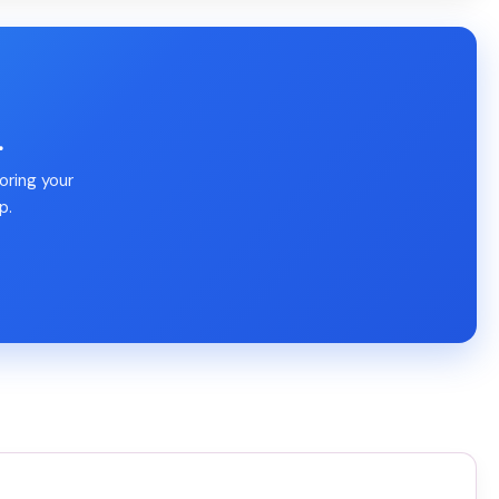
.
oring your
p.