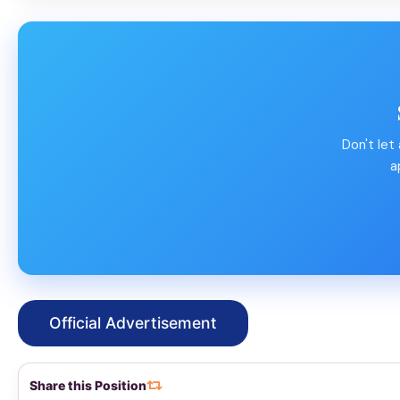
Don't let
a
Official Advertisement
Share this Position