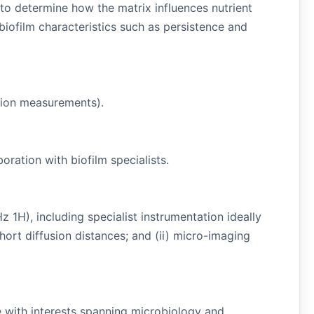
o determine how the matrix influences nutrient
iofilm characteristics such as persistence and
usion measurements).
oration with biofilm specialists.
H), including specialist instrumentation ideally
hort diffusion distances; and (ii) micro-imaging
te with interests spanning microbiology and