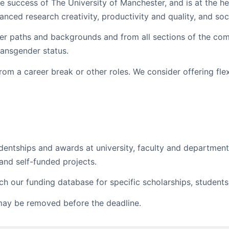
he success of The University of Manchester, and is at the hea
nced research creativity, productivity and quality, and so
r paths and backgrounds and from all sections of the commun
ransgender status.
rom a career break or other roles. We consider offering fle
dentships and awards at university, faculty and departmen
and self-funded projects.
rch our funding database for specific scholarships, student
may be removed before the deadline.