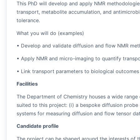
This PhD will develop and apply NMR methodologies
transport, metabolite accumulation, and antimicrobi
tolerance.
What you will do (examples)
• Develop and validate diffusion and flow NMR metho
• Apply NMR and micro-imaging to quantify transpo
• Link transport parameters to biological outcomes (
Facilities
The Department of Chemistry houses a wide range of
suited to this project: (i) a bespoke diffusion prob
systems for measuring diffusion and flow tensor data
Candidate profile
The project can be shaped around the interests of t