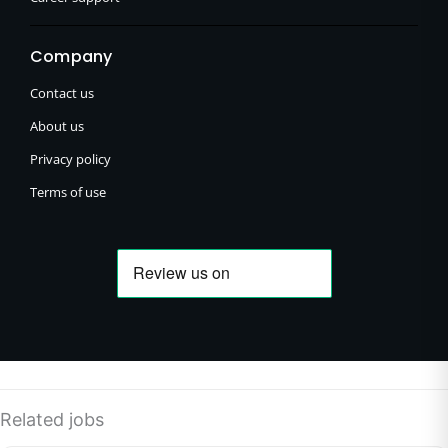
Company
Contact us
About us
Privacy policy
Terms of use
Related jobs