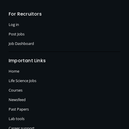
b
i
a
o
t
g
o
t
r
For Recruitors
k
e
a
-
r
m
f
Log in
Post Jobs
Job Dashboard
Important Links
Home
Life Science Jobs
Courses
Newsfeed
Past Papers
Lab tools
Career support