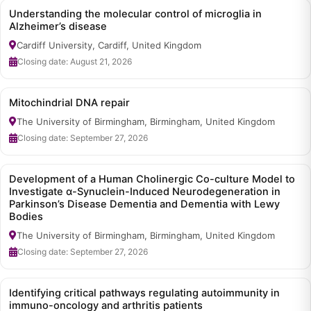
Understanding the molecular control of microglia in
Alzheimer’s disease
Cardiff University, Cardiff, United Kingdom
Closing date: August 21, 2026
Mitochindrial DNA repair
The University of Birmingham, Birmingham, United Kingdom
Closing date: September 27, 2026
Development of a Human Cholinergic Co-culture Model to
Investigate α-Synuclein-Induced Neurodegeneration in
Parkinson’s Disease Dementia and Dementia with Lewy
Bodies
The University of Birmingham, Birmingham, United Kingdom
Closing date: September 27, 2026
Identifying critical pathways regulating autoimmunity in
immuno-oncology and arthritis patients