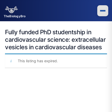
Skip
to
content
TheBiologyBro
Fully funded PhD studentship in
cardiovascular science: extracellular
vesicles in cardiovascular diseases
This listing has expired.