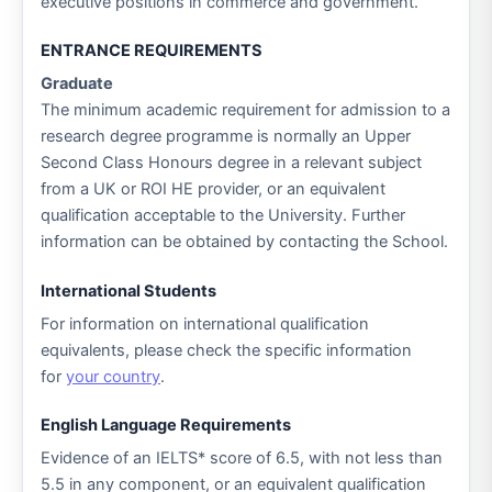
executive positions in commerce and government.
ENTRANCE REQUIREMENTS
Graduate
The minimum academic requirement for admission to a
research degree programme is normally an Upper
Second Class Honours degree in a relevant subject
from a UK or ROI HE provider, or an equivalent
qualification acceptable to the University. Further
information can be obtained by contacting the School.
International Students
For information on international qualification
equivalents, please check the specific information
for
your country
.
English Language Requirements
Evidence of an IELTS* score of 6.5, with not less than
5.5 in any component, or an equivalent qualification