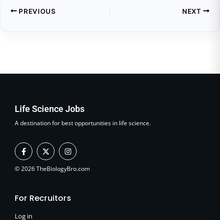
PREVIOUS
NEXT
Life Science Jobs
A destination for best opportunities in life science.
F
X
I
a
-
n
c
t
s
e
w
t
© 2026 TheBiologyBro.com
b
i
a
o
t
g
o
t
r
For Recruitors
k
e
a
-
r
m
f
Log in