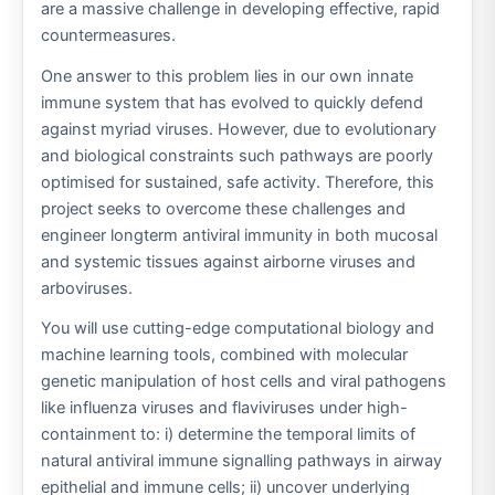
are a massive challenge in developing effective, rapid
countermeasures.
One answer to this problem lies in our own innate
immune system that has evolved to quickly defend
against myriad viruses. However, due to evolutionary
and biological constraints such pathways are poorly
optimised for sustained, safe activity. Therefore, this
project seeks to overcome these challenges and
engineer longterm antiviral immunity in both mucosal
and systemic tissues against airborne viruses and
arboviruses.
You will use cutting-edge computational biology and
machine learning tools, combined with molecular
genetic manipulation of host cells and viral pathogens
like influenza viruses and flaviviruses under high-
containment to: i) determine the temporal limits of
natural antiviral immune signalling pathways in airway
epithelial and immune cells; ii) uncover underlying