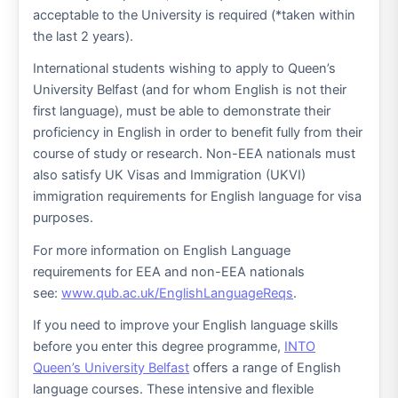
acceptable to the University is required (*taken within
the last 2 years).
International students wishing to apply to Queen’s
University Belfast (and for whom English is not their
first language), must be able to demonstrate their
proficiency in English in order to benefit fully from their
course of study or research. Non-EEA nationals must
also satisfy UK Visas and Immigration (UKVI)
immigration requirements for English language for visa
purposes.
For more information on English Language
requirements for EEA and non-EEA nationals
see:
www.qub.ac.uk/EnglishLanguageReqs
.
If you need to improve your English language skills
before you enter this degree programme,
INTO
Queen’s University Belfast
offers a range of English
language courses. These intensive and flexible