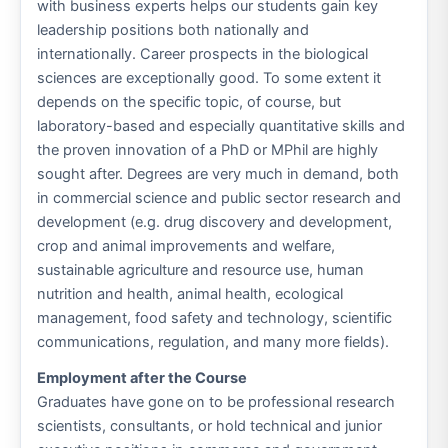
with business experts helps our students gain key
leadership positions both nationally and
internationally. Career prospects in the biological
sciences are exceptionally good. To some extent it
depends on the specific topic, of course, but
laboratory-based and especially quantitative skills and
the proven innovation of a PhD or MPhil are highly
sought after. Degrees are very much in demand, both
in commercial science and public sector research and
development (e.g. drug discovery and development,
crop and animal improvements and welfare,
sustainable agriculture and resource use, human
nutrition and health, animal health, ecological
management, food safety and technology, scientific
communications, regulation, and many more fields).
Employment after the Course
Graduates have gone on to be professional research
scientists, consultants, or hold technical and junior