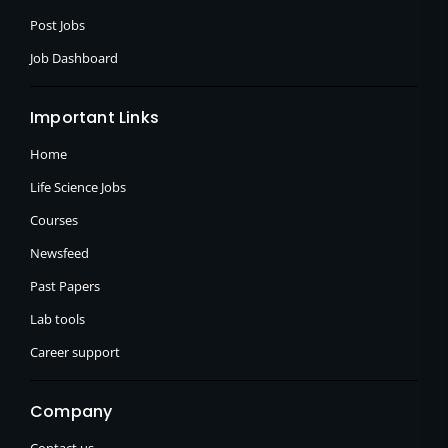
Post Jobs
Job Dashboard
Important Links
Home
Life Science Jobs
Courses
Newsfeed
Past Papers
Lab tools
Career support
Company