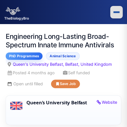
Skip
to
content
TheBiologyBro
Engineering Long-Lasting Broad-
Spectrum Innate Immune Antivirals
PhD Programmes
Animal Science
Queen's University Belfast, Belfast, United Kingdom
Posted 4 months ago
Self funded
Open until filled
Save Job
Queen's University Belfast
Website