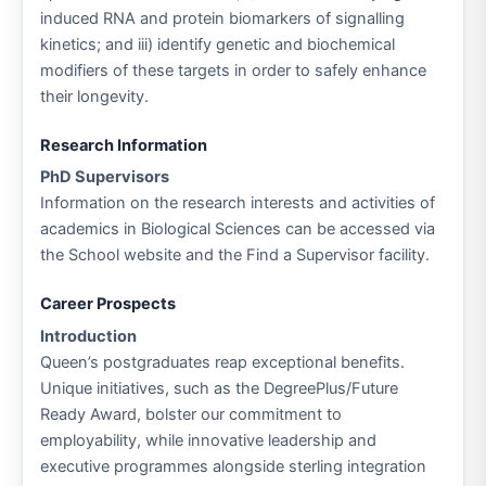
induced RNA and protein biomarkers of signalling
kinetics; and iii) identify genetic and biochemical
modifiers of these targets in order to safely enhance
their longevity.
Research Information
PhD Supervisors
Information on the research interests and activities of
academics in Biological Sciences can be accessed via
the School website and the Find a Supervisor facility.
Career Prospects
Introduction
Queen’s postgraduates reap exceptional benefits.
Unique initiatives, such as the DegreePlus/Future
Ready Award, bolster our commitment to
employability, while innovative leadership and
executive programmes alongside sterling integration