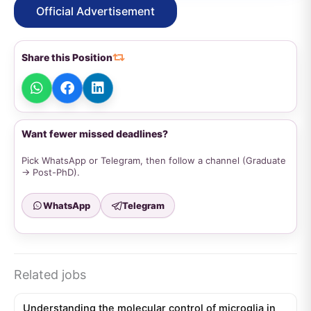
Official Advertisement
Share this Position
Want fewer missed deadlines?
Pick WhatsApp or Telegram, then follow a channel (Graduate
→ Post-PhD).
WhatsApp
Telegram
Related jobs
Understanding the molecular control of microglia in