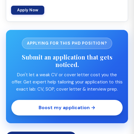
Apply Now
APPLYING FOR THIS PHD POSITION?
Submit an application that gets
noticed.
Don't let a weak CV or cover letter cost you the
offer. Get expert help tailoring your application to this
exact lab: CV, SOP, cover letter & interview prep.
Boost my application →