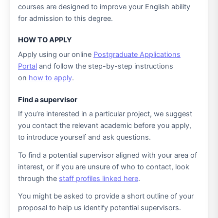
courses are designed to improve your English ability
for admission to this degree.
HOW TO APPLY
Apply using our online
Postgraduate Applications
Portal
and follow the step-by-step instructions
on
how to apply
.
Find a supervisor
If you’re interested in a particular project, we suggest
you contact the relevant academic before you apply,
to introduce yourself and ask questions.
To find a potential supervisor aligned with your area of
interest, or if you are unsure of who to contact, look
through the
staff profiles linked here
.
You might be asked to provide a short outline of your
proposal to help us identify potential supervisors.