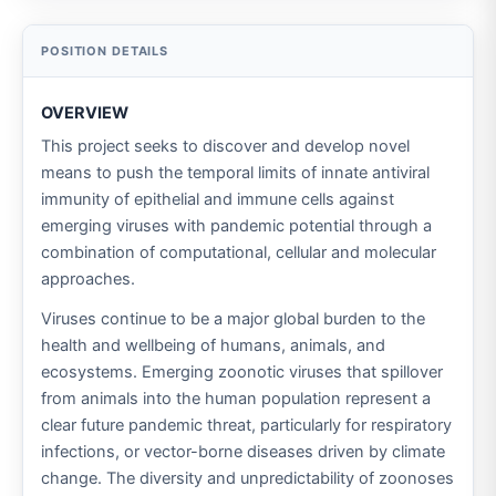
OVERVIEW
This project seeks to discover and develop novel
means to push the temporal limits of innate antiviral
immunity of epithelial and immune cells against
emerging viruses with pandemic potential through a
combination of computational, cellular and molecular
approaches.
Viruses continue to be a major global burden to the
health and wellbeing of humans, animals, and
ecosystems. Emerging zoonotic viruses that spillover
from animals into the human population represent a
clear future pandemic threat, particularly for respiratory
infections, or vector-borne diseases driven by climate
change. The diversity and unpredictability of zoonoses