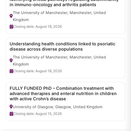
in immuno-oncology and arthritis patients
The University of Manchester, Manchester, United
Kingdom
Closing date: August 18, 2026
Understanding health conditions linked to psoriatic
disease across diverse populations
The University of Manchester, Manchester, United
Kingdom
Closing date: August 18, 2026
FULLY FUNDED PhD – Combination treatment with
advanced therapies and enteral nutrition in children
with active Crohn’s disease
University of Glasgow, Glasgow, United Kingdom
Closing date: August 15, 2026