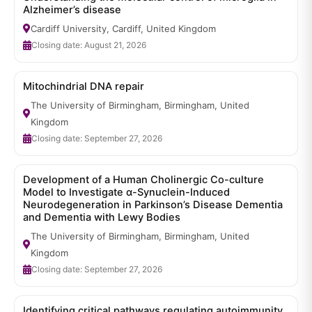
Alzheimer’s disease
Cardiff University, Cardiff, United Kingdom
Closing date: August 21, 2026
Mitochindrial DNA repair
The University of Birmingham, Birmingham, United
Kingdom
Closing date: September 27, 2026
Development of a Human Cholinergic Co-culture
Model to Investigate α-Synuclein-Induced
Neurodegeneration in Parkinson’s Disease Dementia
and Dementia with Lewy Bodies
The University of Birmingham, Birmingham, United
Kingdom
Closing date: September 27, 2026
Identifying critical pathways regulating autoimmunity