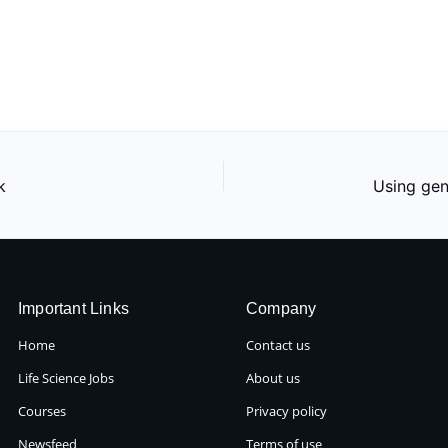
k
Important Links
Company
Home
Contact us
Life Science Jobs
About us
Courses
Privacy policy
Newsfeed
Terms of use