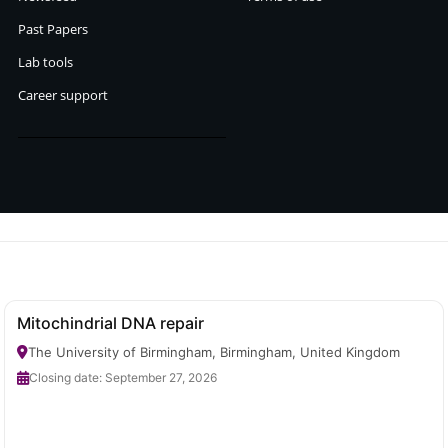
Past Papers
Lab tools
Career support
Mitochindrial DNA repair
The University of Birmingham, Birmingham, United Kingdom
Closing date: September 27, 2026