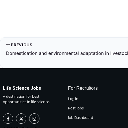
PREVIOUS
Domestication and environmental adaptation in livestoc
Life Science Jobs
For Recruitors
A destination for best
Log in
opportunities in life science.
Post Jobs
F
X
I
Job Dashboard
a
-
n
c
t
s