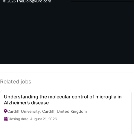
e
w
t
© 2026 TheBiologyBro.com
b
i
a
o
t
g
o
t
r
k
e
a
-
r
m
f
Related jobs
Understanding the molecular control of microglia in
Alzheimer’s disease
Cardiff University, Cardiff, United Kingdom
Closing date: August 21, 2026