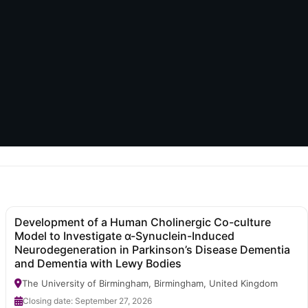
Development of a Human Cholinergic Co-culture
Model to Investigate α-Synuclein-Induced
Neurodegeneration in Parkinson’s Disease Dementia
and Dementia with Lewy Bodies
The University of Birmingham, Birmingham, United Kingdom
Closing date: September 27, 2026