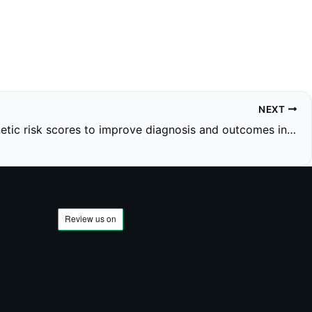
NEXT
Using genetic risk scores to improve diagnosis and outcomes in seronegative inflammatory arthritis