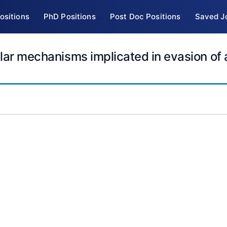
ositions
PhD Positions
Post Doc Positions
Saved J
ular mechanisms implicated in evasion of