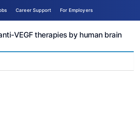
obs
Career Support
For Employers
 anti-VEGF therapies by human brain