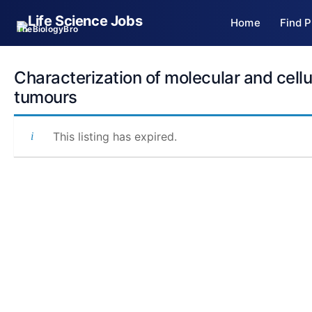
Skip
Home
Find P
to
TheBiologyBro
content
Characterization of molecular and cell
tumours
This listing has expired.