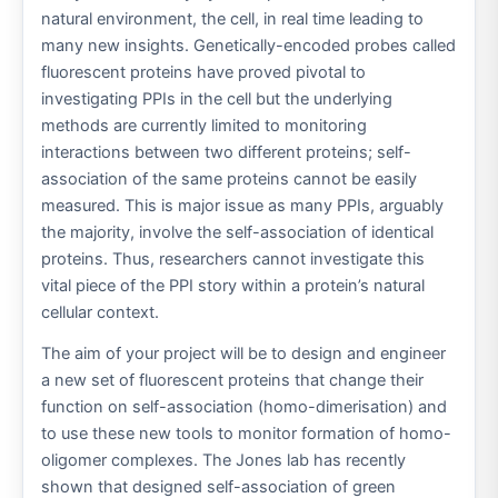
natural environment, the cell, in real time leading to
many new insights. Genetically-encoded probes called
fluorescent proteins have proved pivotal to
investigating PPIs in the cell but the underlying
methods are currently limited to monitoring
interactions between two different proteins; self-
association of the same proteins cannot be easily
measured. This is major issue as many PPIs, arguably
the majority, involve the self-association of identical
proteins. Thus, researchers cannot investigate this
vital piece of the PPI story within a protein’s natural
cellular context.
The aim of your project will be to design and engineer
a new set of fluorescent proteins that change their
function on self-association (homo-dimerisation) and
to use these new tools to monitor formation of homo-
oligomer complexes. The Jones lab has recently
shown that designed self-association of green