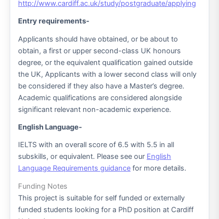
http://www.cardiff.ac.uk/study/postgraduate/applying
Entry requirements-
Applicants should have obtained, or be about to
obtain, a first or upper second-class UK honours
degree, or the equivalent qualification gained outside
the UK, Applicants with a lower second class will only
be considered if they also have a Master’s degree.
Academic qualifications are considered alongside
significant relevant non-academic experience.
English Language-
IELTS with an overall score of 6.5 with 5.5 in all
subskills, or equivalent. Please see our
English
Language Requirements guidance
for more details.
Funding Notes
This project is suitable for self funded or externally
funded students looking for a PhD position at Cardiff