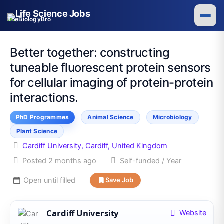
Skip
to
TheBiologyBro
content
Better together: constructing
tuneable fluorescent protein sensors
for cellular imaging of protein-protein
interactions.
PhD Programmes
Animal Science
Microbiology
Plant Science
Cardiff University, Cardiff, United Kingdom
Posted 2 months ago
Self-funded / Year
Open until filled
Save Job
Cardiff University
Website