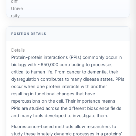
Details
Protein-protein interactions (PPIs) commonly occur in
biology with ~650,000 contributing to processes
critical to human life. From cancer to dementia, their
dysregulation contributes to many disease states. PPIs
occur when one protein interacts with another
resulting in functional changes that have
repercussions on the cell. Their importance means
PPIs are studied across the different bioscience fields
and many tools developed to investigate them.
Fluorescence-based methods allow researchers to
study these innately dynamic processes in a proteins’