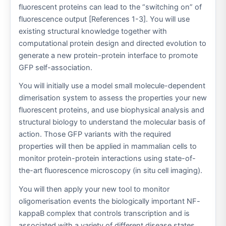
fluorescent proteins can lead to the “switching on” of
fluorescence output [References 1-3]. You will use
existing structural knowledge together with
computational protein design and directed evolution to
generate a new protein-protein interface to promote
GFP self-association.
You will initially use a model small molecule-dependent
dimerisation system to assess the properties your new
fluorescent proteins, and use biophysical analysis and
structural biology to understand the molecular basis of
action. Those GFP variants with the required
properties will then be applied in mammalian cells to
monitor protein-protein interactions using state-of-
the-art fluorescence microscopy (in situ cell imaging).
You will then apply your new tool to monitor
oligomerisation events the biologically important NF-
kappaB complex that controls transcription and is
associated with a variety of different disease states