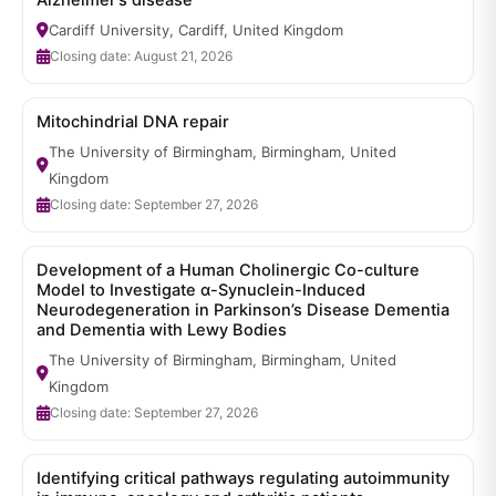
Alzheimer’s disease
Cardiff University, Cardiff, United Kingdom
Closing date: August 21, 2026
Mitochindrial DNA repair
The University of Birmingham, Birmingham, United
Kingdom
Closing date: September 27, 2026
Development of a Human Cholinergic Co-culture
Model to Investigate α-Synuclein-Induced
Neurodegeneration in Parkinson’s Disease Dementia
and Dementia with Lewy Bodies
The University of Birmingham, Birmingham, United
Kingdom
Closing date: September 27, 2026
Identifying critical pathways regulating autoimmunity