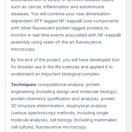
such as cancer, inflammation and autoimmune
diseases. You will combine your new dimerisation-
dependent GFP tagged NF-kappaB core components
with other fluorescent protein tagged proteins to
monitor in real time events associated with NF-kappaB
assembly using state-of-the art fluorescence
microscopy.
By the end of the project, you will have developed tool
for broader use in the life sciences and applied it to
understand an important biological complex.
Techniques:
computational analysis, protein
engineering (including design and molecular biology),
protein chemistry (purification and analysis), protein
3D structure determination, biophysical analysis
(various spectroscopy methods, including single
molecule analysis), cell biology (including mammalian
cell culture), fluorescence microscopy.