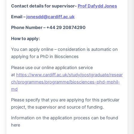
Contact details for supervisor-
Prof Dafydd Jones
Email –
jonesdd@cardiff.ac.uk
Phone Number – +44 29 20874290
How to apply:
You can apply online – consideration is automatic on
applying for a PhD in Biosciences
Please use our online application service
at
https://www.cardiff.ac.uk/study/postgraduate/resear
ch/programmes/programme/biosciences-phd-mphil-
md
Please specify that you are applying for this particular
project, the supervisor and source of funding.
Information on the application process can be found
here