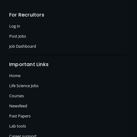
b
i
a
o
t
g
o
t
r
For Recruitors
k
e
a
-
r
m
f
Log in
Post Jobs
Job Dashboard
Important Links
Home
Life Science Jobs
Courses
Newsfeed
Past Papers
Lab tools
Career support