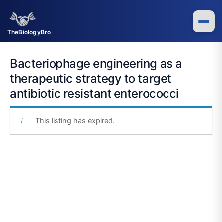
Skip
to
content
TheBiologyBro
Bacteriophage engineering as a
therapeutic strategy to target
antibiotic resistant enterococci
This listing has expired.