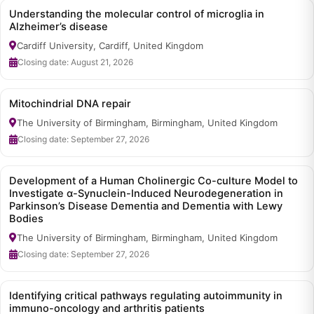
Understanding the molecular control of microglia in
Alzheimer’s disease
Cardiff University, Cardiff, United Kingdom
Closing date: August 21, 2026
Mitochindrial DNA repair
The University of Birmingham, Birmingham, United Kingdom
Closing date: September 27, 2026
Development of a Human Cholinergic Co-culture Model to
Investigate α-Synuclein-Induced Neurodegeneration in
Parkinson’s Disease Dementia and Dementia with Lewy
Bodies
The University of Birmingham, Birmingham, United Kingdom
Closing date: September 27, 2026
Identifying critical pathways regulating autoimmunity in
immuno-oncology and arthritis patients