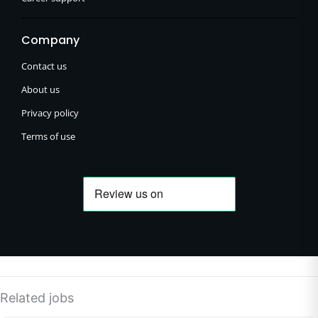
Company
Contact us
About us
Privacy policy
Terms of use
Related jobs